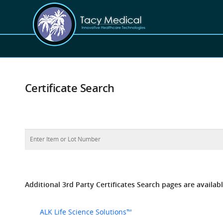
Certificate Search
Additional 3rd Party Certificates Search pages are availabl
ALK Life Science Solutions™