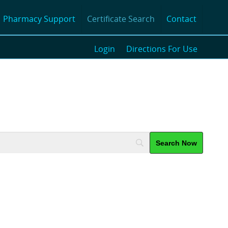
Pharmacy Support
Certificate Search
Contact
Login
Directions For Use