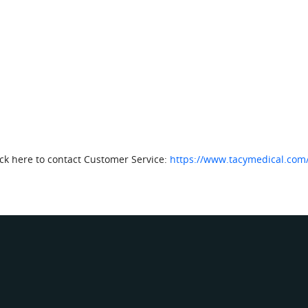
lick here to contact Customer Service:
https://www.tacymedical.com/