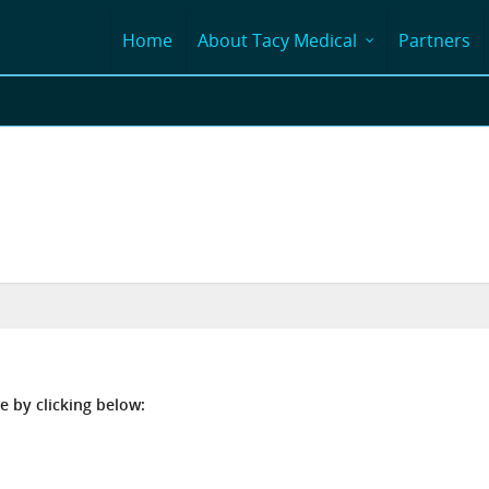
Home
About Tacy Medical
Partners
e by clicking below: