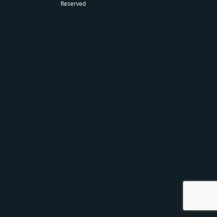
Reserved