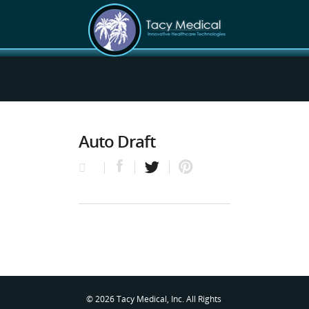
Auto Draft
© 2026 Tacy Medical, Inc. All Rights