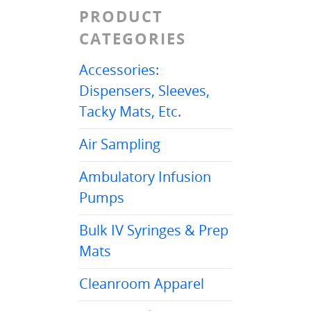
PRODUCT
CATEGORIES
Accessories:
Dispensers, Sleeves,
Tacky Mats, Etc.
Air Sampling
Ambulatory Infusion
Pumps
Bulk IV Syringes & Prep
Mats
Cleanroom Apparel