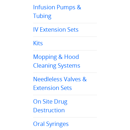
Infusion Pumps &
Tubing
IV Extension Sets
Kits
Mopping & Hood
Cleaning Systems
Needleless Valves &
Extension Sets
On Site Drug
Destruction
Oral Syringes