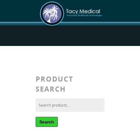
PRODUCT
SEARCH
Search