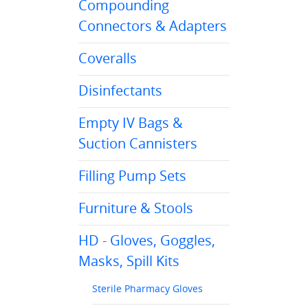
Compounding
Connectors & Adapters
Coveralls
Disinfectants
Empty IV Bags &
Suction Cannisters
Filling Pump Sets
Furniture & Stools
HD - Gloves, Goggles,
Masks, Spill Kits
Sterile Pharmacy Gloves