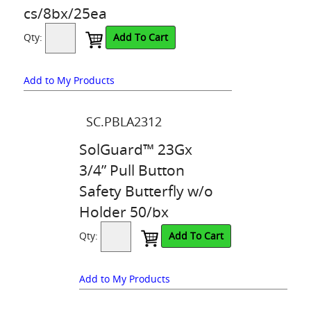
cs/8bx/25ea
Qty:
Add To Cart
Add to My Products
SC.PBLA2312
SolGuard™ 23Gx
3/4” Pull Button
Safety Butterfly w/o
Holder 50/bx
Qty:
Add To Cart
Add to My Products