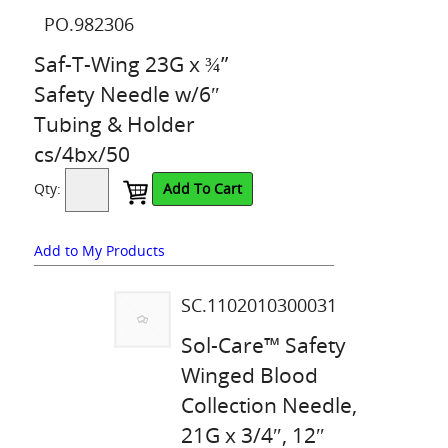
PO.982306
Saf-T-Wing 23G x ¾”
Safety Needle w/6″
Tubing & Holder
cs/4bx/50
Qty:
Add To Cart
Add to My Products
SC.1102010300031
Sol-Care™ Safety
Winged Blood
Collection Needle,
21G x 3/4″, 12″