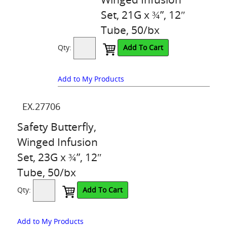
Set, 21G x ¾”, 12″
Tube, 50/bx
Qty:
Add To Cart
Add to My Products
EX.27706
Safety Butterfly,
Winged Infusion
Set, 23G x ¾”, 12″
Tube, 50/bx
Qty:
Add To Cart
Add to My Products