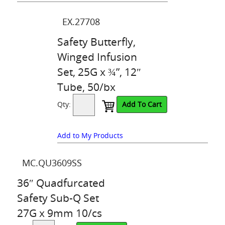
EX.27708
Safety Butterfly,
Winged Infusion
Set, 25G x ¾”, 12″
Tube, 50/bx
Qty:
Add To Cart
Add to My Products
MC.QU3609SS
36″ Quadfurcated
Safety Sub-Q Set
27G x 9mm 10/cs