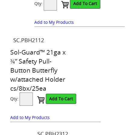
Qty:
Add To Cart
Add to My Products
SC.PBH2112
Sol-Guard™ 21ga x
¾” Safety Pull-
Button Butterfly
w/attached Holder
cs/8bx/25ea
Qty:
Add To Cart
Add to My Products
SC.PBH2312