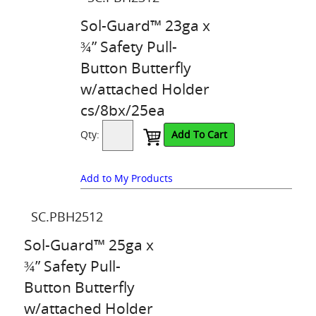
Sol-Guard™ 23ga x
¾” Safety Pull-
Button Butterfly
w/attached Holder
cs/8bx/25ea
Qty:
Add To Cart
Add to My Products
SC.PBH2512
Sol-Guard™ 25ga x
¾” Safety Pull-
Button Butterfly
w/attached Holder