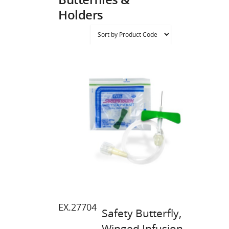
Holders
EX.27704
Safety Butterfly,
Winged Infusion