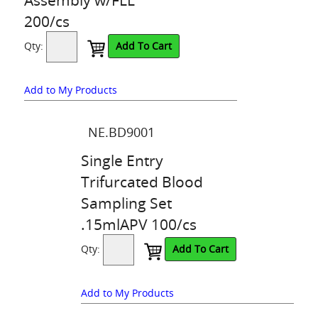
200/cs
Qty:
Add To Cart
Add to My Products
NE.BD9001
Single Entry
Trifurcated Blood
Sampling Set
.15mlAPV 100/cs
Qty:
Add To Cart
Add to My Products