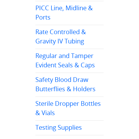
PICC Line, Midline &
Ports
Rate Controlled &
Gravity IV Tubing
Regular and Tamper
Evident Seals & Caps
Safety Blood Draw
Butterflies & Holders
Sterile Dropper Bottles
& Vials
Testing Supplies