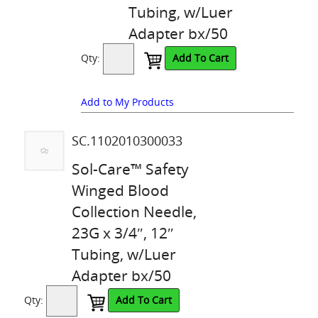
Tubing, w/Luer
Adapter bx/50
Qty:
Add To Cart
Add to My Products
SC.1102010300033
Sol-Care™ Safety
Winged Blood
Collection Needle,
23G x 3/4″, 12″
Tubing, w/Luer
Adapter bx/50
Qty:
Add To Cart