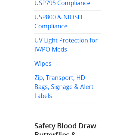
USP795 Compliance
USP800 & NIOSH
Compliance
UV Light Protection for
IV/PO Meds
Wipes
Zip, Transport, HD
Bags, Signage & Alert
Labels
Safety Blood Draw
Butterflies &