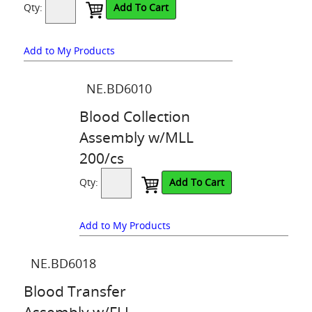
Qty:
Add To Cart
Add to My Products
NE.BD6010
Blood Collection
Assembly w/MLL
200/cs
Qty:
Add To Cart
Add to My Products
NE.BD6018
Blood Transfer
Assembly w/FLL