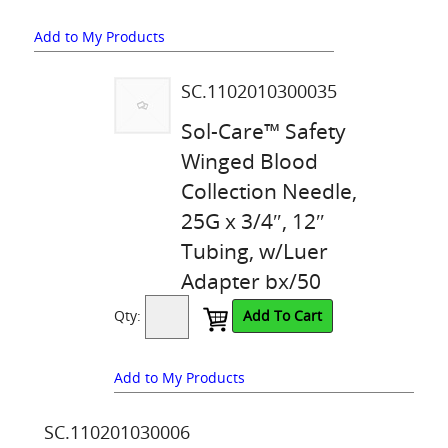
Add to My Products
SC.1102010300035
Sol-Care™ Safety
Winged Blood
Collection Needle,
25G x 3/4″, 12″
Tubing, w/Luer
Adapter bx/50
Qty:
Add To Cart
Add to My Products
SC.110201030006