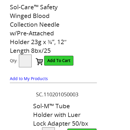
Sol-Care™ Safety
Winged Blood
Collection Needle
w/Pre-Attached
Holder 23g x ¾”, 12″
Length 8bx/25
Qty:
Add To Cart
Add to My Products
SC.110201050003
Sol-M™ Tube
Holder with Luer
Lock Adapter 50/bx