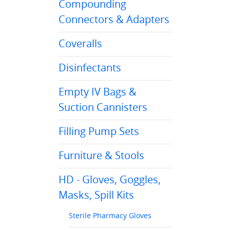
Compounding
Connectors & Adapters
Coveralls
Disinfectants
Empty IV Bags &
Suction Cannisters
Filling Pump Sets
Furniture & Stools
HD - Gloves, Goggles,
Masks, Spill Kits
Sterile Pharmacy Gloves