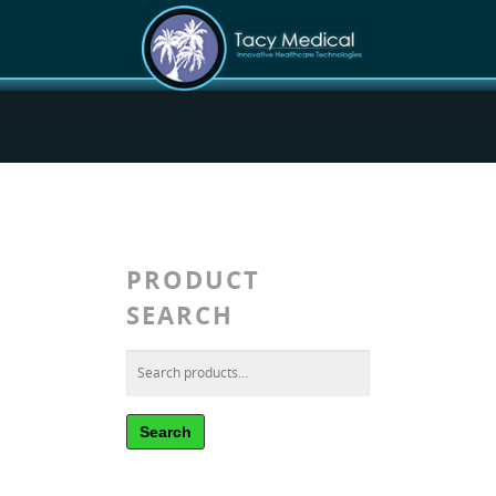
PRODUCT
SEARCH
Search