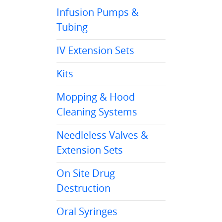
Infusion Pumps &
Tubing
IV Extension Sets
Kits
Mopping & Hood
Cleaning Systems
Needleless Valves &
Extension Sets
On Site Drug
Destruction
Oral Syringes