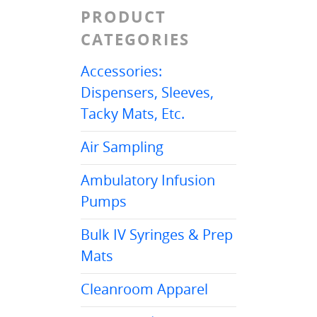
PRODUCT
CATEGORIES
Accessories:
Dispensers, Sleeves,
Tacky Mats, Etc.
Air Sampling
Ambulatory Infusion
Pumps
Bulk IV Syringes & Prep
Mats
Cleanroom Apparel