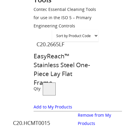
Contec Essential Cleaning Tools
for use in the ISO 5 – Primary
Engineering Controls
C20.2665LF
EasyReach™
Stainless Steel One-
Piece Lay Flat
Frame
Qty:
Add to My Products
Remove from My
C20.HCMT0015
Products