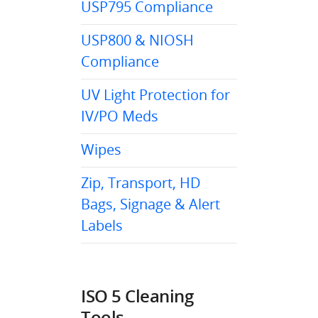
USP795 Compliance
USP800 & NIOSH
Compliance
UV Light Protection for
IV/PO Meds
Wipes
Zip, Transport, HD
Bags, Signage & Alert
Labels
ISO 5 Cleaning
Tools