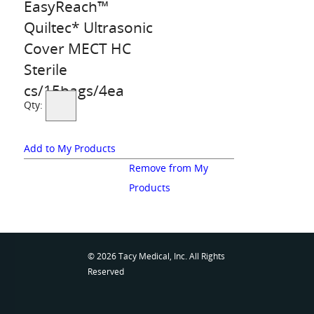
EasyReach™
Quiltec* Ultrasonic
Cover MECT HC
Sterile
cs/15bags/4ea
Qty:
Add to My Products
Remove from My
Products
© 2026 Tacy Medical, Inc. All Rights
Reserved