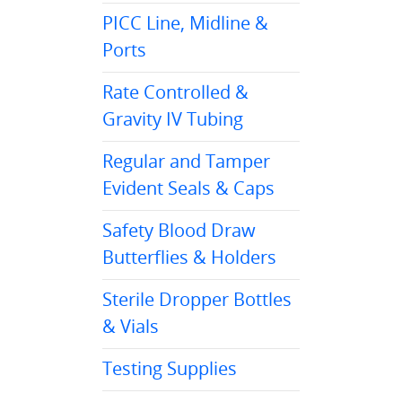
PICC Line, Midline &
Ports
Rate Controlled &
Gravity IV Tubing
Regular and Tamper
Evident Seals & Caps
Safety Blood Draw
Butterflies & Holders
Sterile Dropper Bottles
& Vials
Testing Supplies