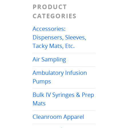
PRODUCT
CATEGORIES
Accessories:
Dispensers, Sleeves,
Tacky Mats, Etc.
Air Sampling
Ambulatory Infusion
Pumps
Bulk IV Syringes & Prep
Mats
Cleanroom Apparel