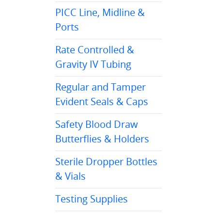
PICC Line, Midline &
Ports
Rate Controlled &
Gravity IV Tubing
Regular and Tamper
Evident Seals & Caps
Safety Blood Draw
Butterflies & Holders
Sterile Dropper Bottles
& Vials
Testing Supplies