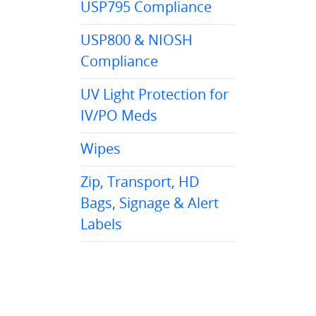
USP795 Compliance
USP800 & NIOSH
Compliance
UV Light Protection for
IV/PO Meds
Wipes
Zip, Transport, HD
Bags, Signage & Alert
Labels