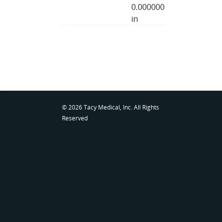
0.000000
in
© 2026 Tacy Medical, Inc. All Rights
Reserved