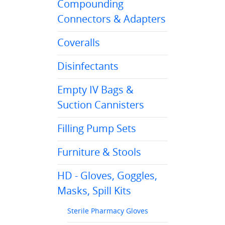
Compounding
Connectors & Adapters
Coveralls
Disinfectants
Empty IV Bags &
Suction Cannisters
Filling Pump Sets
Furniture & Stools
HD - Gloves, Goggles,
Masks, Spill Kits
Sterile Pharmacy Gloves