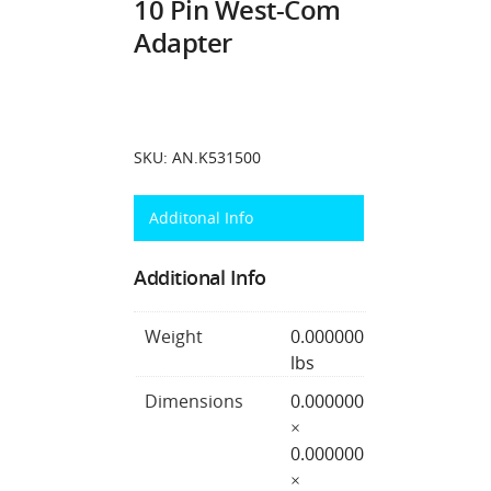
10 Pin West-Com
Adapter
SKU:
AN.K531500
Additonal Info
Additional Info
Weight
0.000000
lbs
Dimensions
0.000000
×
0.000000
×