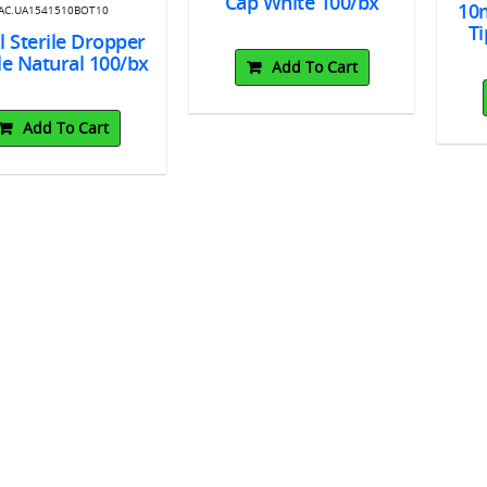
Cap White 100/bx
10m
AC.UA1541510BOT10
Ti
 Sterile Dropper
le Natural 100/bx
Add To Cart
Add To Cart