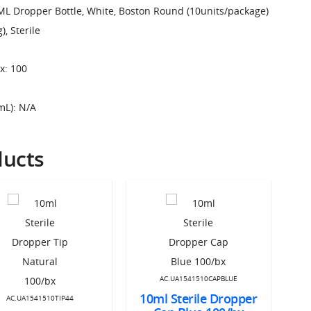
ML Dropper Bottle, White, Boston Round (10units/package)
, Sterile
x: 100
mL): N/A
ducts
AC.UA1541510CAPBLUE
10ml Sterile Dropper
10
AC.UA1541510TIP44