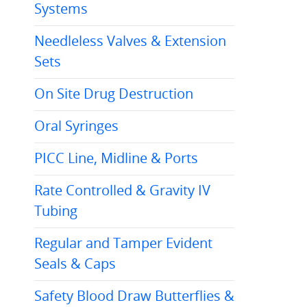
Systems
Needleless Valves & Extension
Sets
On Site Drug Destruction
Oral Syringes
PICC Line, Midline & Ports
Rate Controlled & Gravity IV
Tubing
Regular and Tamper Evident
Seals & Caps
Safety Blood Draw Butterflies &