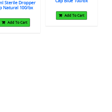
Cap Blue 100/bx
l Sterile Dropper
p Natural 100/bx
Add To Cart
Add To Cart