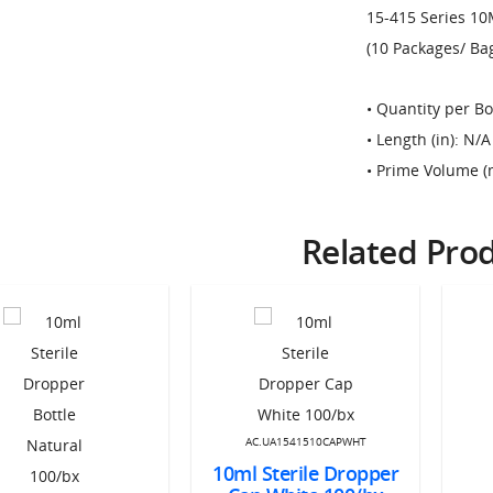
15-415 Series 10
(10 Packages/ Bag)
• Quantity per Bo
• Length (in): N/A
• Prime Volume (
Related Pro
AC.UA1541510CAPWHT
10ml Sterile Dropper