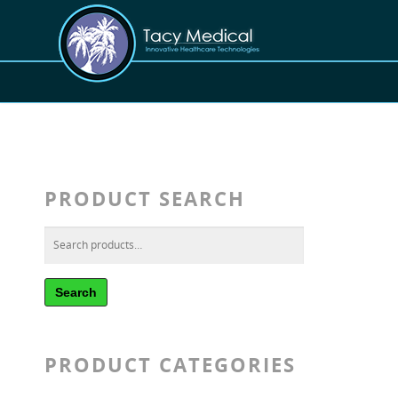
PRODUCT SEARCH
Search
PRODUCT CATEGORIES