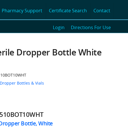
Pharmacy Support
Certificate Search
Contact
Login
Directions For Use
rile Dropper Bottle White
510BOT10WHT
 Dropper Bottles & Vials
1510BOT10WHT
Dropper Bottle, White