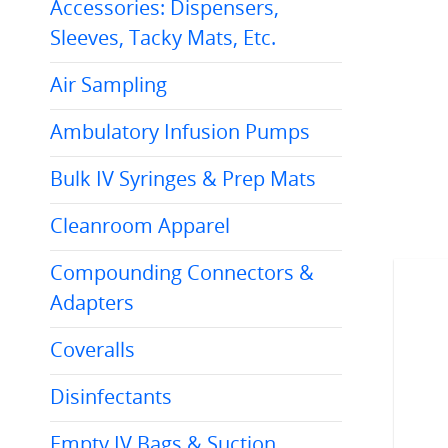
Accessories: Dispensers,
Sleeves, Tacky Mats, Etc.
Air Sampling
Ambulatory Infusion Pumps
Bulk IV Syringes & Prep Mats
Cleanroom Apparel
Compounding Connectors &
Adapters
Coveralls
Disinfectants
AC.UA1541510TIP44WHT
.UA1541510CAPGRN
10ml Sterile Dropper
Sterile Dropper
Tip White 100/bx
Empty IV Bags & Suction