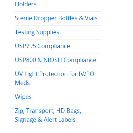
Holders
Sterile Dropper Bottles & Vials
Testing Supplies
USP795 Compliance
USP800 & NIOSH Compliance
UV Light Protection for IV/PO
Meds
Wipes
Zip, Transport, HD Bags,
Signage & Alert Labels