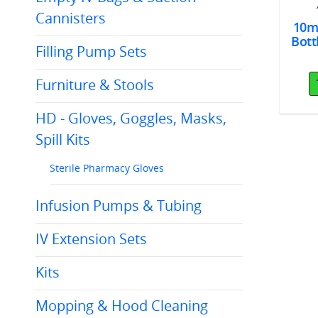
 Green 100/bx
Cannisters
10ml
Add To Cart
Bott
Add To Cart
Filling Pump Sets
Furniture & Stools
HD - Gloves, Goggles, Masks,
Spill Kits
Sterile Pharmacy Gloves
Infusion Pumps & Tubing
IV Extension Sets
Kits
Mopping & Hood Cleaning