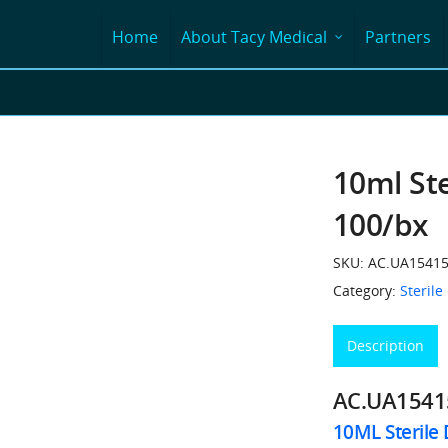
Home
About Tacy Medical
Partners
10ml Ste
100/bx
SKU:
AC.UA1541
Category:
Sterile
Description
AC.UA154
10ML Sterile 