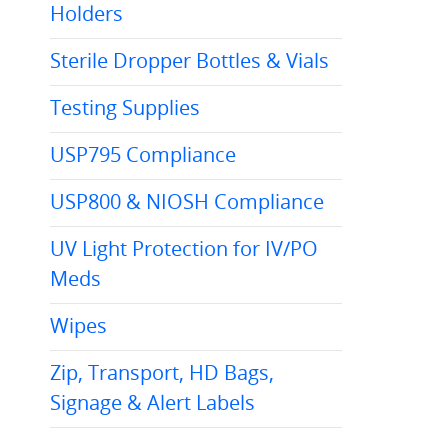
Holders
Sterile Dropper Bottles & Vials
Testing Supplies
USP795 Compliance
USP800 & NIOSH Compliance
UV Light Protection for IV/PO
Meds
Wipes
Zip, Transport, HD Bags,
Signage & Alert Labels