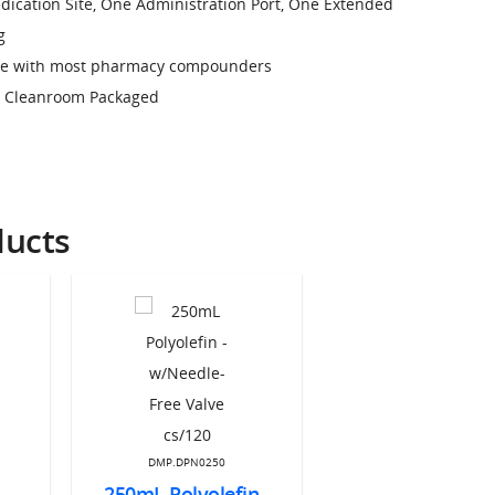
edication Site, One Administration Port, One Extended
g
use with most pharmacy compounders
, Cleanroom Packaged
ducts
DMP.DPN0250
250mL Polyolefin -