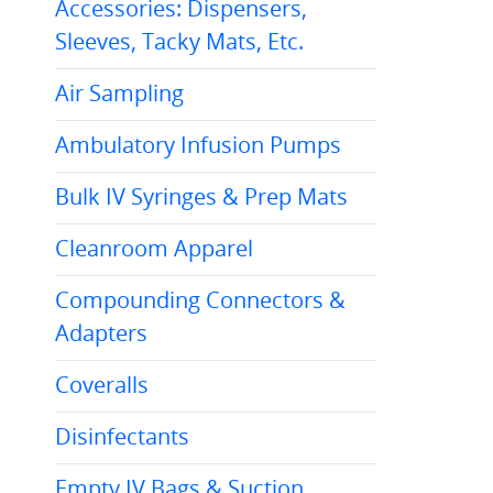
Accessories: Dispensers,
Sleeves, Tacky Mats, Etc.
Air Sampling
Ambulatory Infusion Pumps
Bulk IV Syringes & Prep Mats
Cleanroom Apparel
Compounding Connectors &
Adapters
Coveralls
Disinfectants
Empty IV Bags & Suction