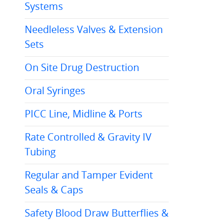
Systems
Needleless Valves & Extension
Sets
On Site Drug Destruction
Oral Syringes
PICC Line, Midline & Ports
Rate Controlled & Gravity IV
Tubing
Regular and Tamper Evident
Seals & Caps
Safety Blood Draw Butterflies &