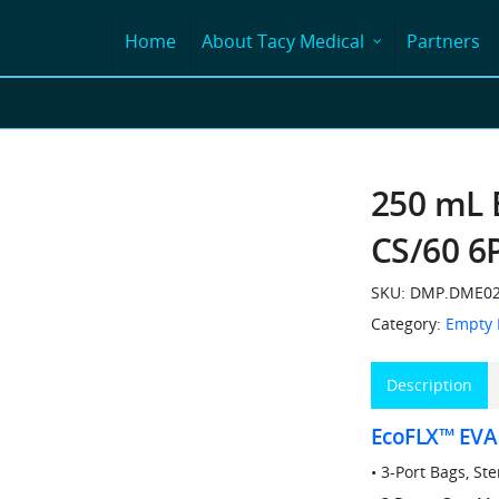
Home
About Tacy Medical
Partners
250 mL 
CS/60 6
SKU:
DMP.DME02
Category:
Empty 
Description
EcoFLX™ EVA
• 3-Port Bags, St