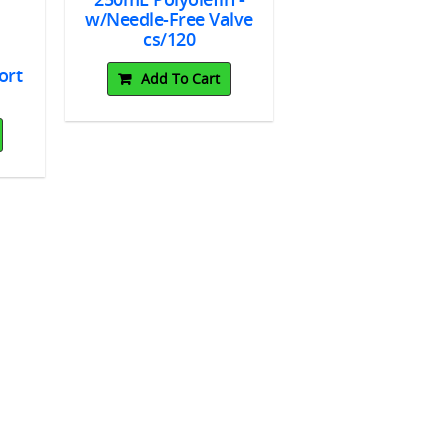
w/Needle-Free Valve
cs/120
ort
Add To Cart
ked