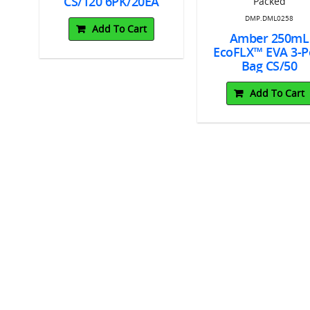
CS/120 6PK/20EA
DMP.DML0258
Add To Cart
Amber 250mL
EcoFLX™ EVA 3-P
Bag CS/50
Individually Pac
Add To Cart