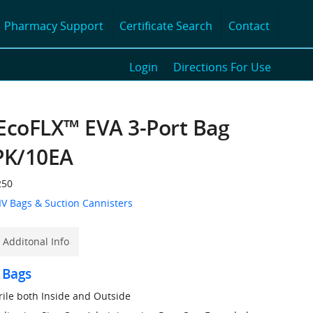
Pharmacy Support
Certificate Search
Contact
Login
Directions For Use
EcoFLX™ EVA 3-Port Bag
PK/10EA
50
IV Bags & Suction Cannisters
Additonal Info
 Bags
erile both Inside and Outside