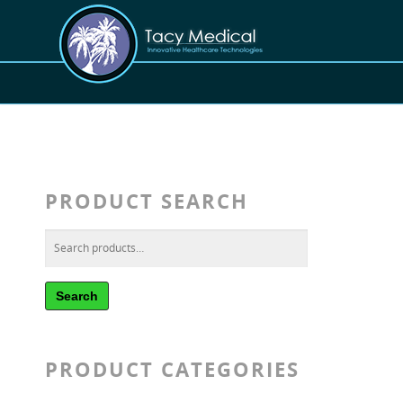
PRODUCT SEARCH
Search
PRODUCT CATEGORIES