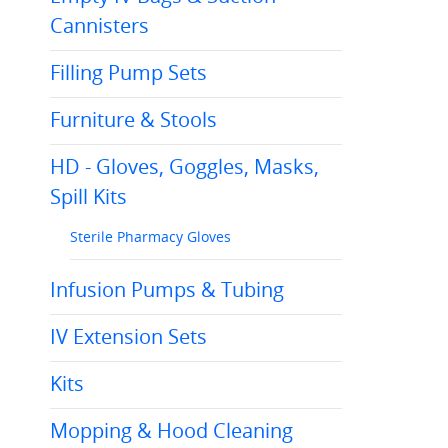
Cannisters
Filling Pump Sets
Furniture & Stools
HD - Gloves, Goggles, Masks,
Spill Kits
Sterile Pharmacy Gloves
Infusion Pumps & Tubing
IV Extension Sets
Kits
Mopping & Hood Cleaning