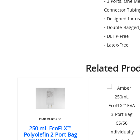
• 3 Ports: One M
Connector Tubin
• Designed for 
• Double-Bagged
• DEHP-Free
• Latex-Free
Related Pro
DMP.DMP0250
250 mL EcoFLX™
Polyolefin 2-Port Bag