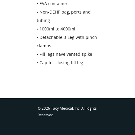
• EVA container
• Non-DEHP bag, ports and
tubing
• 1000ml to 4000ml
• Detachable 3-Leg with pinch
clamps
• Fill legs have vented spike
• Cap for closing fill leg
© 2026 Tacy Medical, Inc. All Rights
Reserved