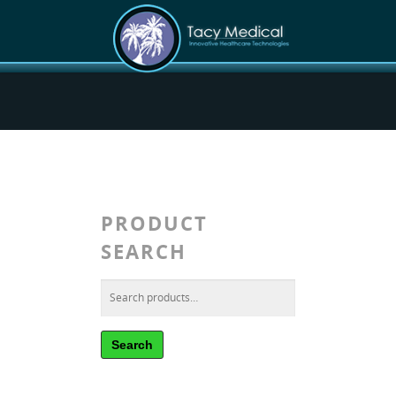
PRODUCT
SEARCH
Search