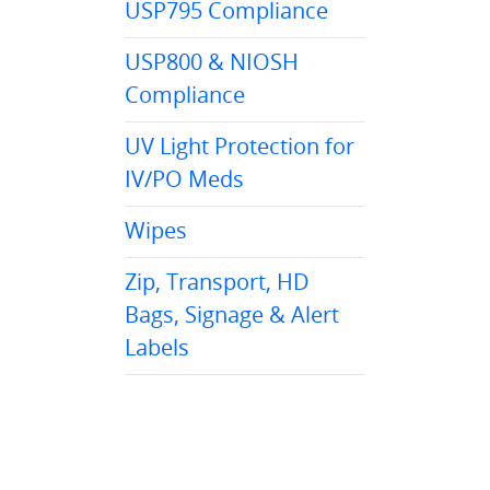
USP795 Compliance
USP800 & NIOSH
Compliance
UV Light Protection for
IV/PO Meds
Wipes
Zip, Transport, HD
Bags, Signage & Alert
Labels