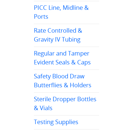
PICC Line, Midline &
Ports
Rate Controlled &
Gravity IV Tubing
Regular and Tamper
Evident Seals & Caps
Safety Blood Draw
Butterflies & Holders
Sterile Dropper Bottles
& Vials
Testing Supplies