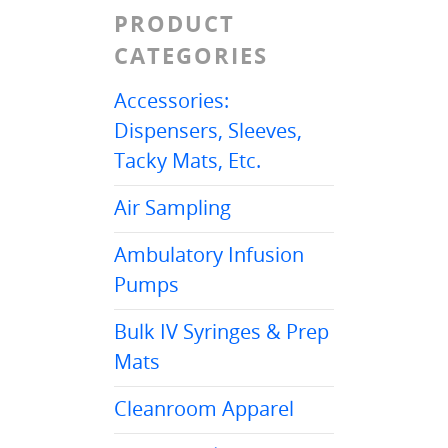
PRODUCT
CATEGORIES
Accessories:
Dispensers, Sleeves,
Tacky Mats, Etc.
Air Sampling
Ambulatory Infusion
Pumps
Bulk IV Syringes & Prep
Mats
Cleanroom Apparel