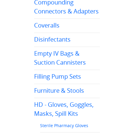
Compounding
Connectors & Adapters
Coveralls
Disinfectants
Empty IV Bags &
Suction Cannisters
Filling Pump Sets
Furniture & Stools
HD - Gloves, Goggles,
Masks, Spill Kits
Sterile Pharmacy Gloves