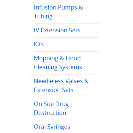
Infusion Pumps &
Tubing
IV Extension Sets
Kits
Mopping & Hood
Cleaning Systems
Needleless Valves &
Extension Sets
On Site Drug
Destruction
Oral Syringes