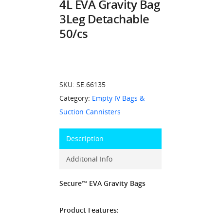
4L EVA Gravity Bag
3Leg Detachable
50/cs
SKU:
SE.66135
Category:
Empty IV Bags &
Suction Cannisters
Description
Additonal Info
Secure™ EVA Gravity Bags
Product Features: