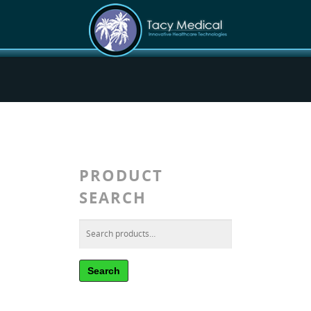
PRODUCT
SEARCH
Search