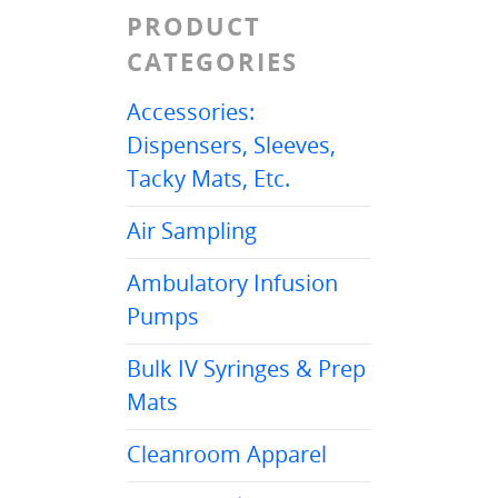
PRODUCT
CATEGORIES
Accessories:
Dispensers, Sleeves,
Tacky Mats, Etc.
Air Sampling
Ambulatory Infusion
Pumps
Bulk IV Syringes & Prep
Mats
Cleanroom Apparel