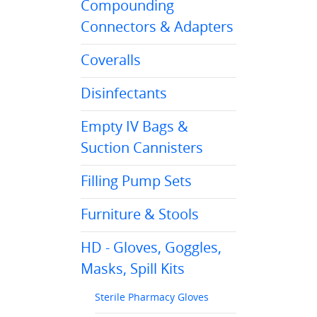
Compounding
Connectors & Adapters
Coveralls
Disinfectants
Empty IV Bags &
Suction Cannisters
Filling Pump Sets
Furniture & Stools
HD - Gloves, Goggles,
Masks, Spill Kits
Sterile Pharmacy Gloves