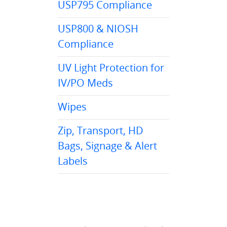
USP795 Compliance
USP800 & NIOSH
Compliance
UV Light Protection for
IV/PO Meds
Wipes
Zip, Transport, HD
Bags, Signage & Alert
Labels