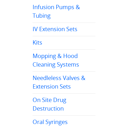
Infusion Pumps &
Tubing
IV Extension Sets
Kits
Mopping & Hood
Cleaning Systems
Needleless Valves &
Extension Sets
On Site Drug
Destruction
Oral Syringes