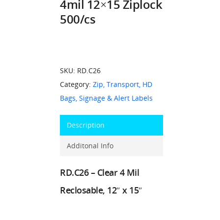
4mil 12×15 Ziplock
500/cs
SKU:
RD.C26
Category:
Zip, Transport, HD
Bags, Signage & Alert Labels
Description
Additonal Info
RD.C26 – Clear 4 Mil
Reclosable, 12″ x 15″