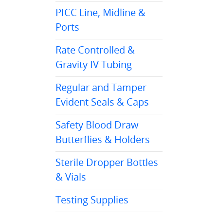
PICC Line, Midline &
Ports
Rate Controlled &
Gravity IV Tubing
Regular and Tamper
Evident Seals & Caps
Safety Blood Draw
Butterflies & Holders
Sterile Dropper Bottles
& Vials
Testing Supplies