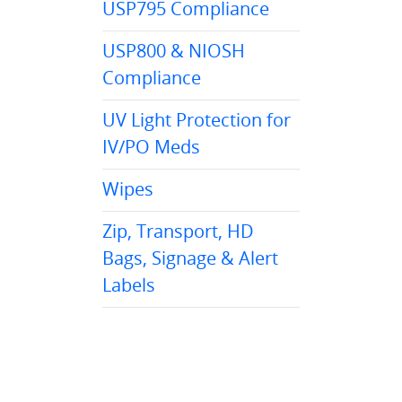
USP795 Compliance
USP800 & NIOSH
Compliance
UV Light Protection for
IV/PO Meds
Wipes
Zip, Transport, HD
Bags, Signage & Alert
Labels