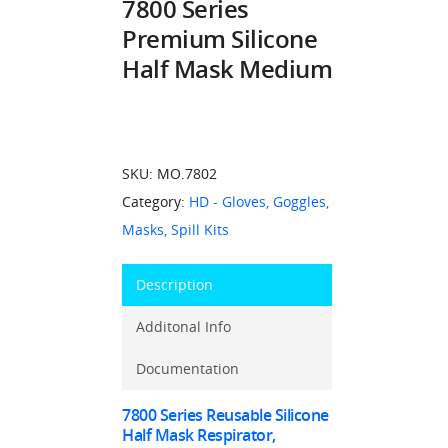
7800 Series
Premium Silicone
Half Mask Medium
SKU:
MO.7802
Category:
HD - Gloves, Goggles,
Masks, Spill Kits
Description
Additonal Info
Documentation
7800 Series Reusable Silicone
Half Mask Respirator,