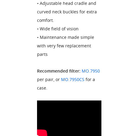
• Adjustable head cradle and
curved neck buckles for extra
comfort.
• Wide field of vision
• Maintenance made simple
with very few replacement
parts
Recommended filter:
MO.7950
per pair, or
MO.7950CS
for a
case.