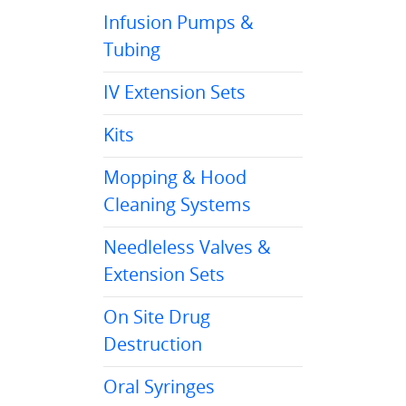
Infusion Pumps &
Tubing
IV Extension Sets
Kits
Mopping & Hood
Cleaning Systems
Needleless Valves &
Extension Sets
On Site Drug
Destruction
Oral Syringes