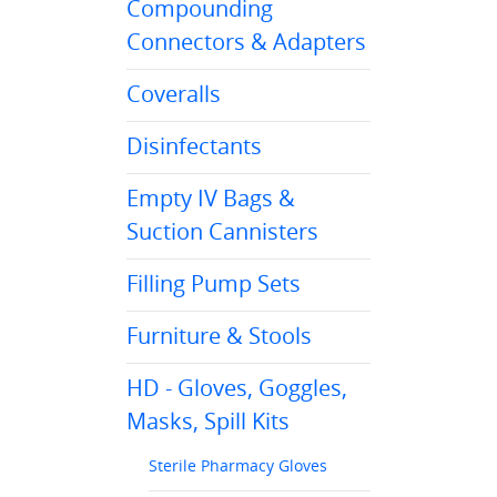
Compounding
Connectors & Adapters
Coveralls
Disinfectants
Empty IV Bags &
Suction Cannisters
Filling Pump Sets
Furniture & Stools
HD - Gloves, Goggles,
Masks, Spill Kits
Sterile Pharmacy Gloves