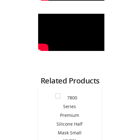
Related Products