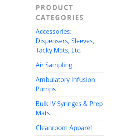
PRODUCT
CATEGORIES
Accessories:
Dispensers, Sleeves,
Tacky Mats, Etc.
Air Sampling
Ambulatory Infusion
Pumps
Bulk IV Syringes & Prep
Mats
Cleanroom Apparel