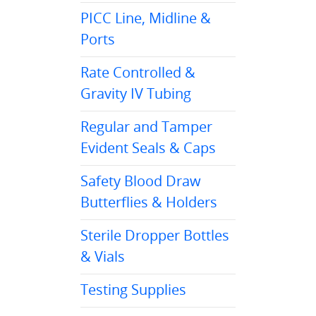
PICC Line, Midline &
Ports
Rate Controlled &
Gravity IV Tubing
Regular and Tamper
Evident Seals & Caps
Safety Blood Draw
Butterflies & Holders
Sterile Dropper Bottles
& Vials
Testing Supplies