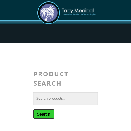
PRODUCT
SEARCH
Search