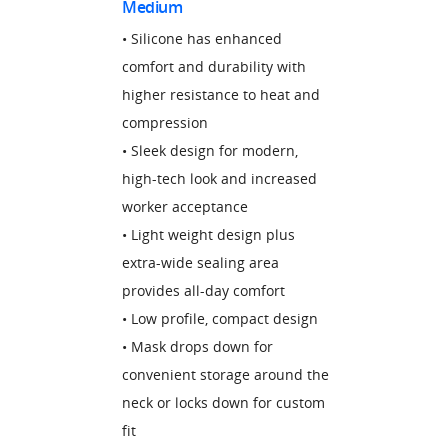
Medium
• Silicone has enhanced
comfort and durability with
higher resistance to heat and
compression
• Sleek design for modern,
high-tech look and increased
worker acceptance
• Light weight design plus
extra-wide sealing area
provides all-day comfort
• Low profile, compact design
• Mask drops down for
convenient storage around the
neck or locks down for custom
fit