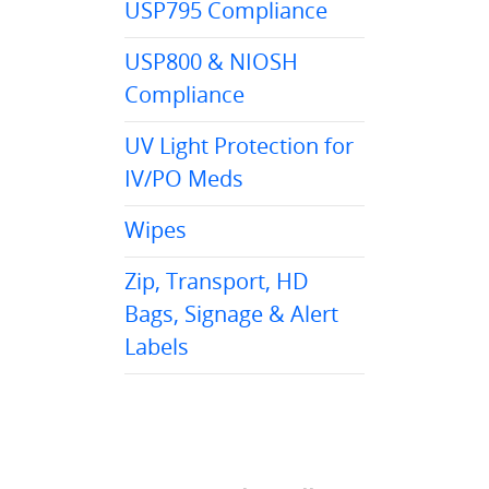
USP795 Compliance
USP800 & NIOSH
Compliance
UV Light Protection for
IV/PO Meds
Wipes
Zip, Transport, HD
Bags, Signage & Alert
Labels