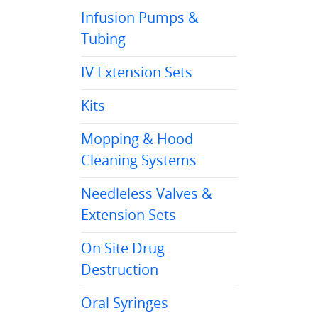
Infusion Pumps &
Tubing
IV Extension Sets
Kits
Mopping & Hood
Cleaning Systems
Needleless Valves &
Extension Sets
On Site Drug
Destruction
Oral Syringes