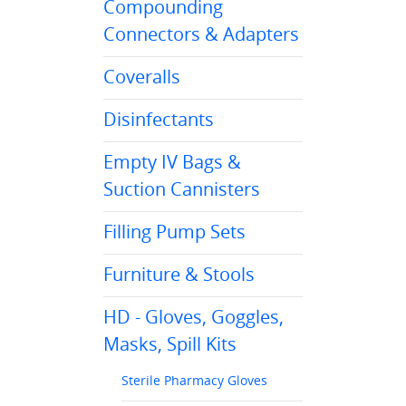
Compounding
Connectors & Adapters
Coveralls
Disinfectants
Empty IV Bags &
Suction Cannisters
Filling Pump Sets
Furniture & Stools
HD - Gloves, Goggles,
Masks, Spill Kits
Sterile Pharmacy Gloves