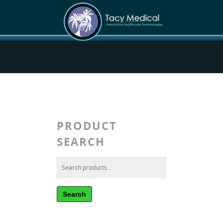
PRODUCT
SEARCH
Search