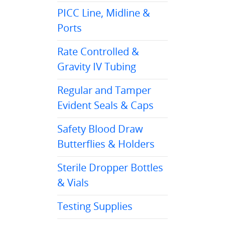
PICC Line, Midline &
Ports
Rate Controlled &
Gravity IV Tubing
Regular and Tamper
Evident Seals & Caps
Safety Blood Draw
Butterflies & Holders
Sterile Dropper Bottles
& Vials
Testing Supplies