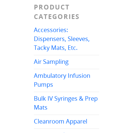
PRODUCT
CATEGORIES
Accessories:
Dispensers, Sleeves,
Tacky Mats, Etc.
Air Sampling
Ambulatory Infusion
Pumps
Bulk IV Syringes & Prep
Mats
Cleanroom Apparel