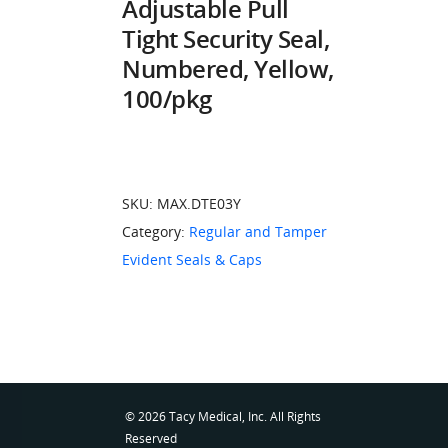
Adjustable Pull
Tight Security Seal,
Numbered, Yellow,
100/pkg
SKU:
MAX.DTE03Y
Category:
Regular and Tamper
Evident Seals & Caps
© 2026 Tacy Medical, Inc. All Rights
Reserved