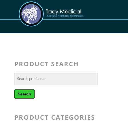
PRODUCT SEARCH
Search
PRODUCT CATEGORIES