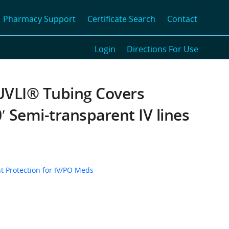
Pharmacy Support
Certificate Search
Contact
Login
Directions For Use
VLI® Tubing Covers
′ Semi-transparent IV lines
t Protection for IV/PO Meds