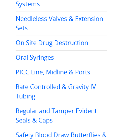
Systems
Needleless Valves & Extension
Sets
On Site Drug Destruction
Oral Syringes
PICC Line, Midline & Ports
Rate Controlled & Gravity IV
Tubing
Regular and Tamper Evident
Seals & Caps
Safety Blood Draw Butterflies &