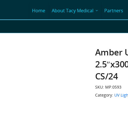
Home
About Tacy Medical
Partners
Amber U
2.5″x300
CS/24
SKU:
MP.0593
Category:
UV Ligh