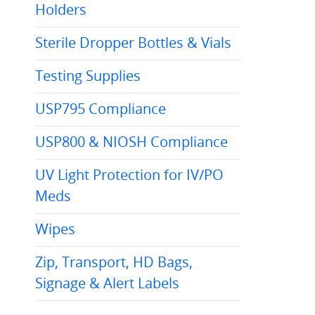
Holders
Sterile Dropper Bottles & Vials
Testing Supplies
USP795 Compliance
USP800 & NIOSH Compliance
UV Light Protection for IV/PO
Meds
Wipes
Zip, Transport, HD Bags,
Signage & Alert Labels