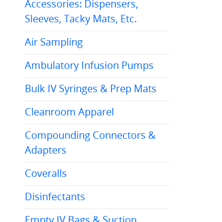
Accessories: Dispensers,
Sleeves, Tacky Mats, Etc.
Air Sampling
Ambulatory Infusion Pumps
Bulk IV Syringes & Prep Mats
Cleanroom Apparel
Compounding Connectors &
Adapters
Coveralls
Disinfectants
Empty IV Bags & Suction