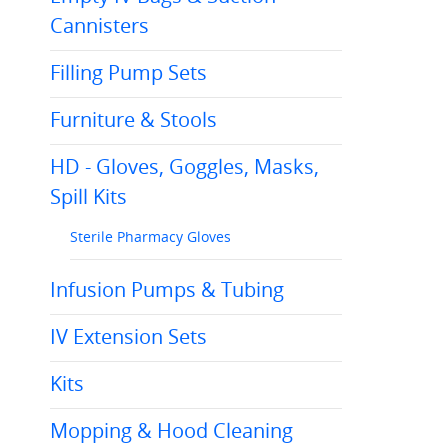
Cannisters
Filling Pump Sets
Furniture & Stools
HD - Gloves, Goggles, Masks,
Spill Kits
Sterile Pharmacy Gloves
Infusion Pumps & Tubing
IV Extension Sets
Kits
Mopping & Hood Cleaning