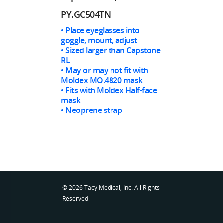
PY.GC504TN
• Place eyeglasses into
goggle, mount, adjust
• Sized larger than Capstone
RL
• May or may not fit with
Moldex MO.4820 mask
• Fits with Moldex Half-face
mask
• Neoprene strap
© 2026 Tacy Medical, Inc. All Rights
Reserved