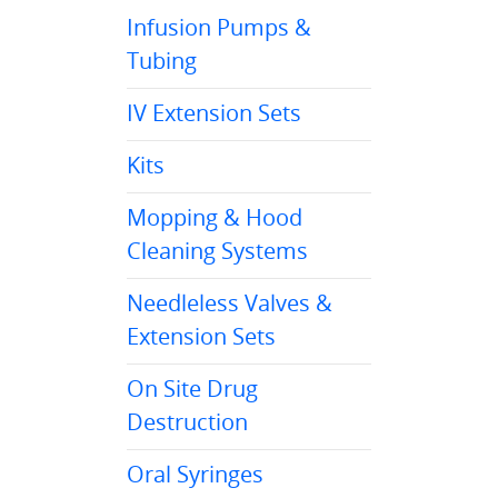
Infusion Pumps &
Tubing
IV Extension Sets
Kits
Mopping & Hood
Cleaning Systems
Needleless Valves &
Extension Sets
On Site Drug
Destruction
Oral Syringes