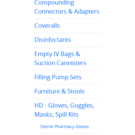
Compounding
Connectors & Adapters
Coveralls
Disinfectants
Empty IV Bags &
Suction Cannisters
Filling Pump Sets
Furniture & Stools
HD - Gloves, Goggles,
Masks, Spill Kits
Sterile Pharmacy Gloves