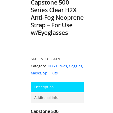
Capstone 500
Series Clear H2X
Anti-Fog Neoprene
Strap – For Use
w/Eyeglasses
SKU:
PY.GC504TN
Category:
HD - Gloves, Goggles,
Masks, Spill Kits
Description
Additonal Info
Capstone 500,