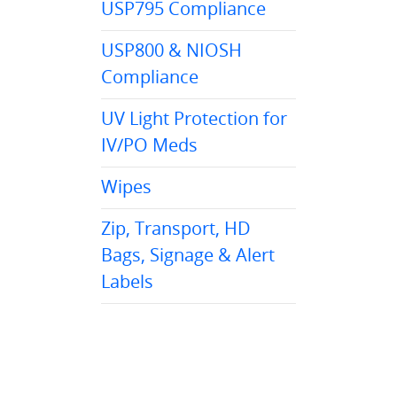
USP795 Compliance
USP800 & NIOSH
Compliance
UV Light Protection for
IV/PO Meds
Wipes
Zip, Transport, HD
Bags, Signage & Alert
Labels