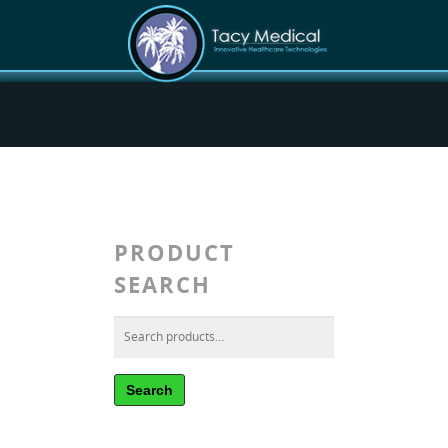
PRODUCT
SEARCH
Search