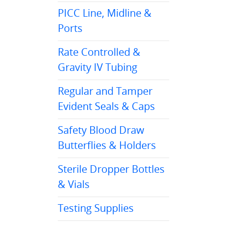
PICC Line, Midline &
Ports
Rate Controlled &
Gravity IV Tubing
Regular and Tamper
Evident Seals & Caps
Safety Blood Draw
Butterflies & Holders
Sterile Dropper Bottles
& Vials
Testing Supplies