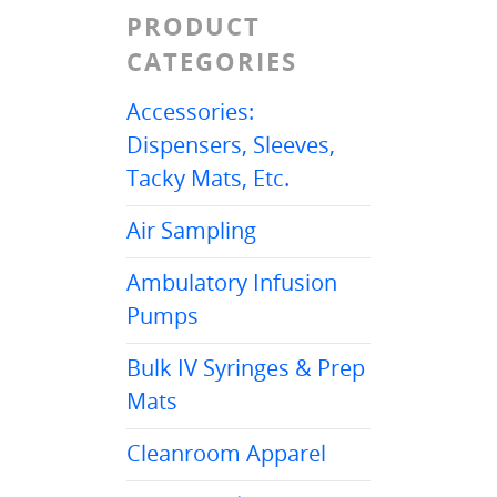
PRODUCT
CATEGORIES
Accessories:
Dispensers, Sleeves,
Tacky Mats, Etc.
Air Sampling
Ambulatory Infusion
Pumps
Bulk IV Syringes & Prep
Mats
Cleanroom Apparel