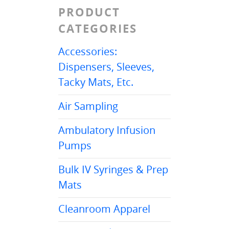
PRODUCT
CATEGORIES
Accessories:
Dispensers, Sleeves,
Tacky Mats, Etc.
Air Sampling
Ambulatory Infusion
Pumps
Bulk IV Syringes & Prep
Mats
Cleanroom Apparel