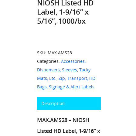
NIOSH Listed HD
Label, 1-9/16” x
5/16”, 1000/bx
SKU:
MAX.AMS28
Categories:
Accessories:
Dispensers, Sleeves, Tacky
Mats, Etc.
,
Zip, Transport, HD
Bags, Signage & Alert Labels
Description
MAX.AMS28 – NIOSH
Listed HD Label, 1-9/16” x