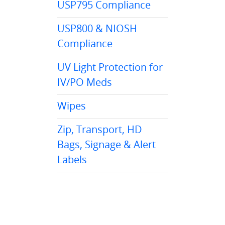
USP795 Compliance
USP800 & NIOSH
Compliance
UV Light Protection for
IV/PO Meds
Wipes
Zip, Transport, HD
Bags, Signage & Alert
Labels