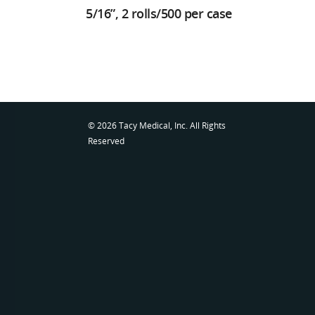
5/16”, 2 rolls/500 per case
© 2026 Tacy Medical, Inc. All Rights
Reserved