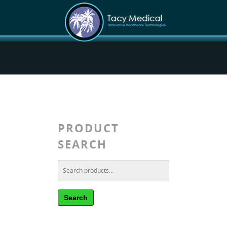
PRODUCT
SEARCH
Search