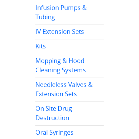
Infusion Pumps &
Tubing
IV Extension Sets
Kits
Mopping & Hood
Cleaning Systems
Needleless Valves &
Extension Sets
On Site Drug
Destruction
Oral Syringes