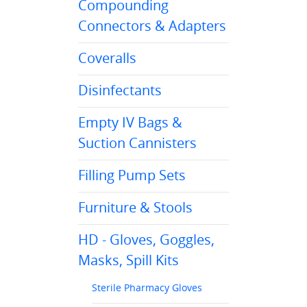
Compounding
Connectors & Adapters
Coveralls
Disinfectants
Empty IV Bags &
Suction Cannisters
Filling Pump Sets
Furniture & Stools
HD - Gloves, Goggles,
Masks, Spill Kits
Sterile Pharmacy Gloves