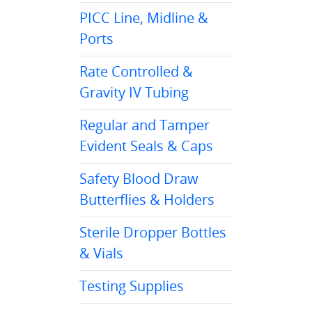
PICC Line, Midline &
Ports
Rate Controlled &
Gravity IV Tubing
Regular and Tamper
Evident Seals & Caps
Safety Blood Draw
Butterflies & Holders
Sterile Dropper Bottles
& Vials
Testing Supplies