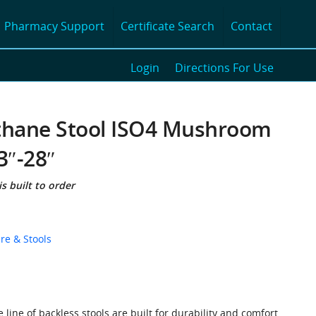
Pharmacy Support
Certificate Search
Contact
Login
Directions For Use
thane Stool ISO4 Mushroom
3″-28″
s built to order
re & Stools
line of backless stools are built for durability and comfort.