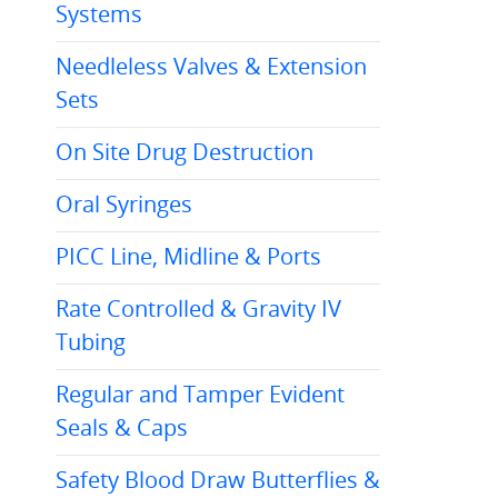
Systems
Needleless Valves & Extension
Sets
On Site Drug Destruction
Oral Syringes
PICC Line, Midline & Ports
Rate Controlled & Gravity IV
Tubing
Regular and Tamper Evident
Seals & Caps
Safety Blood Draw Butterflies &