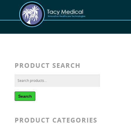
PRODUCT SEARCH
Search
PRODUCT CATEGORIES