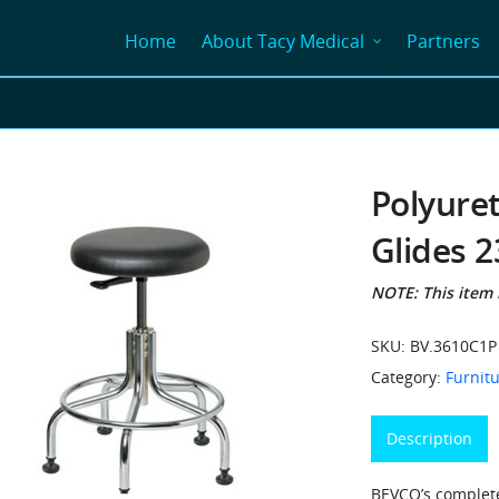
Home
About Tacy Medical
Partners
Polyure
Glides 2
NOTE: This item i
SKU:
BV.3610C1P
Category:
Furnitu
Description
BEVCO’s complete 