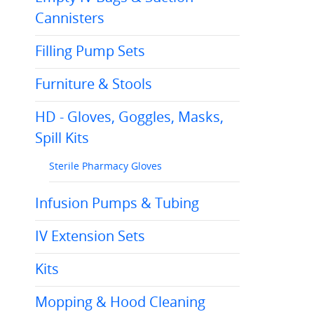
Cannisters
Filling Pump Sets
Furniture & Stools
HD - Gloves, Goggles, Masks,
Spill Kits
Sterile Pharmacy Gloves
Infusion Pumps & Tubing
IV Extension Sets
Kits
Mopping & Hood Cleaning