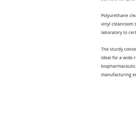
Polyurethane cle
vinyl cleanroom 
laboratory to cer
The sturdy const
ideal for a wide 
biopharmaceutical
manufacturing e