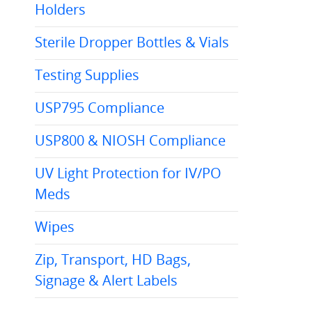
Holders
Sterile Dropper Bottles & Vials
Testing Supplies
USP795 Compliance
USP800 & NIOSH Compliance
UV Light Protection for IV/PO
Meds
Wipes
Zip, Transport, HD Bags,
Signage & Alert Labels