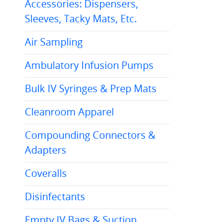
Accessories: Dispensers,
Sleeves, Tacky Mats, Etc.
Air Sampling
Ambulatory Infusion Pumps
Bulk IV Syringes & Prep Mats
Cleanroom Apparel
Compounding Connectors &
Adapters
Coveralls
Disinfectants
Empty IV Bags & Suction