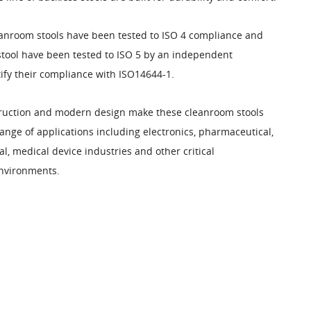
anroom stools have been tested to ISO 4 compliance and
stool have been tested to ISO 5 by an independent
tify their compliance with ISO14644-1.
ruction and modern design make these cleanroom stools
range of applications including electronics, pharmaceutical,
, medical device industries and other critical
nvironments.