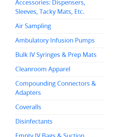
Accessories: Dispensers,
Sleeves, Tacky Mats, Etc.
Air Sampling
Ambulatory Infusion Pumps
Bulk IV Syringes & Prep Mats
Cleanroom Apparel
Compounding Connectors &
Adapters
Coveralls
Disinfectants
Empty IV Bags & Suction