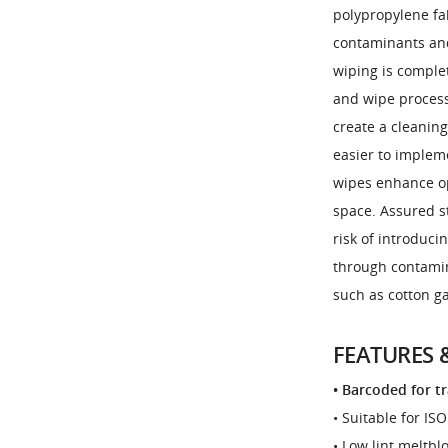
polypropylene fa
contaminants and 
wiping is comple
and wipe process
create a cleaning
easier to implem
wipes enhance op
space. Assured st
risk of introduci
through contamin
such as cotton g
FEATURES 
• Barcoded for t
• Suitable for IS
• Low lint meltb