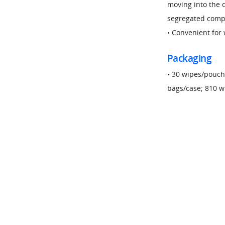
moving into the c
segregated comp
• Convenient for 
Packaging
• 30 wipes/pouch
bags/case; 810 w