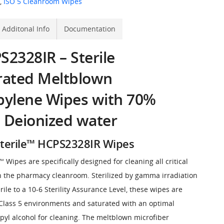
,
ISO 5 Cleanroom Wipes
Additonal Info
Documentation
2328IR – Sterile
rated Meltblown
pylene Wipes with 70%
 Deionized water
terile™ HCPS2328IR Wipes
Wipes are specifically designed for cleaning all critical
n the pharmacy cleanroom. Sterilized by gamma irradiation
rile to a 10-6 Sterility Assurance Level, these wipes are
Class 5 environments and saturated with an optimal
pyl alcohol for cleaning. The meltblown microfiber