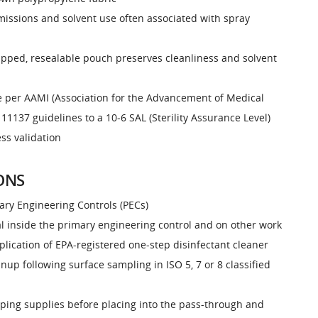
issions and solvent use often associated with spray
rapped, resealable pouch preserves cleanliness and solvent
le per AAMI (Association for the Advancement of Medical
11137 guidelines to a 10-6 SAL (Sterility Assurance Level)
ess validation
ONS
ary Engineering Controls (PECs)
l inside the primary engineering control and on other work
plication of EPA-registered one-step disinfectant cleaner
nup following surface sampling in ISO 5, 7 or 8 classified
wiping supplies before placing into the pass-through and