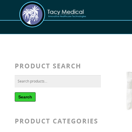
PRODUCT SEARCH
Search
PRODUCT CATEGORIES