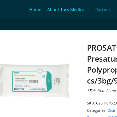
Home
About Tacy Medical
Partners
PROSAT®
Presatu
Polypro
cs/3bg/
*This item is not
SKU:
C20.HCPS23
Categories:
Disin