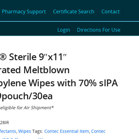
Pharmacy Support
Certificate Search
Contact
Login
Directions For Use
 Sterile 9″x11″
rated Meltblown
pylene Wipes with 70% sIPA
9pouch/30ea
 eligible for Air Shipment*
28IR
fectants
,
Wipes
Tags:
Contec Essential Item
,
Contec