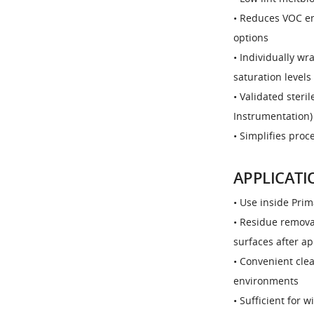
• Reduces VOC em
options
• Individually w
saturation levels
• Validated steri
Instrumentation) 
• Simplifies proc
APPLICATI
• Use inside Prim
• Residue remova
surfaces after ap
• Convenient clea
environments
• Sufficient for 