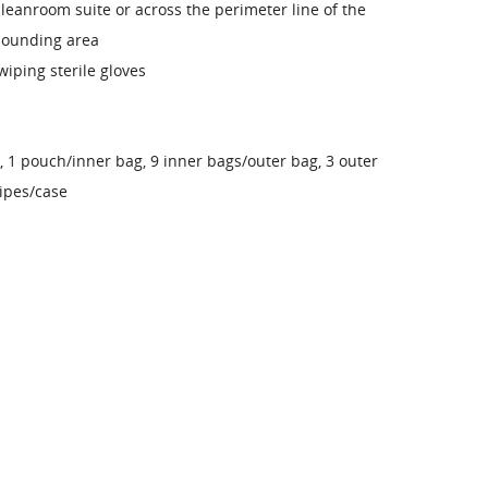
leanroom suite or across the perimeter line of the
ounding area
wiping sterile gloves
, 1 pouch/inner bag, 9 inner bags/outer bag, 3 outer
ipes/case