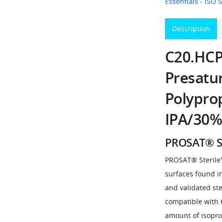
Essentials - ISO 5
Description
C20.HCPS
Presatu
Polypro
IPA/30%
PROSAT® S
PROSAT® Sterile™ 
surfaces found i
and validated ste
compatible with 
amount of isopro