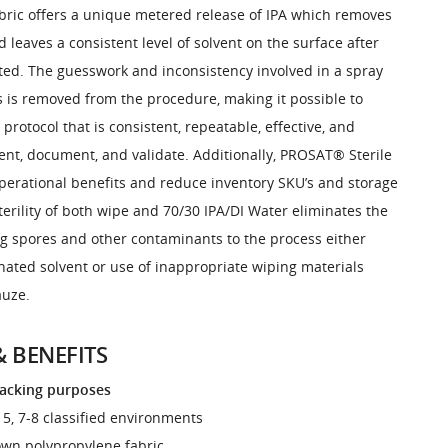
bric offers a unique metered release of IPA which removes
leaves a consistent level of solvent on the surface after
ted. The guesswork and inconsistency involved in a spray
 is removed from the procedure, making it possible to
 protocol that is consistent, repeatable, effective, and
ent, document, and validate. Additionally, PROSAT® Sterile
erational benefits and reduce inventory SKU’s and storage
erility of both wipe and 70/30 IPA/DI Water eliminates the
ng spores and other contaminants to the process either
ated solvent or use of inappropriate wiping materials
auze.
& BENEFITS
racking purposes
O 5, 7-8 classified environments
lown polypropylene fabric