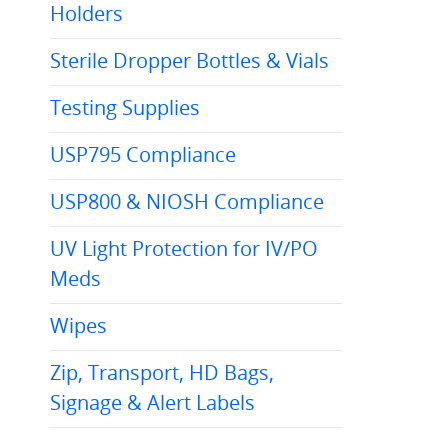
Holders
Sterile Dropper Bottles & Vials
Testing Supplies
USP795 Compliance
USP800 & NIOSH Compliance
UV Light Protection for IV/PO
Meds
Wipes
Zip, Transport, HD Bags,
Signage & Alert Labels