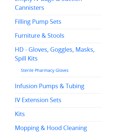
Cannisters
Filling Pump Sets
Furniture & Stools
HD - Gloves, Goggles, Masks,
Spill Kits
Sterile Pharmacy Gloves
Infusion Pumps & Tubing
IV Extension Sets
Kits
Mopping & Hood Cleaning