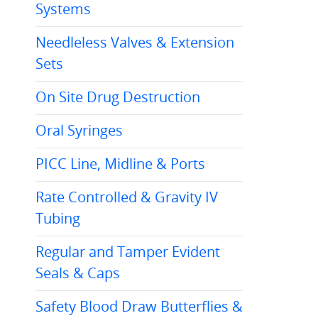
Systems
Needleless Valves & Extension
Sets
On Site Drug Destruction
Oral Syringes
PICC Line, Midline & Ports
Rate Controlled & Gravity IV
Tubing
Regular and Tamper Evident
Seals & Caps
Safety Blood Draw Butterflies &