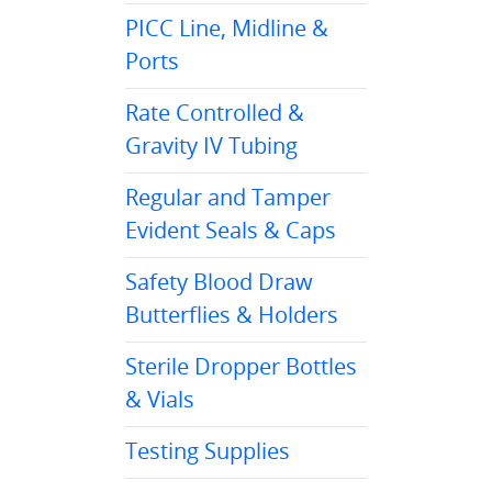
PICC Line, Midline &
Ports
Rate Controlled &
Gravity IV Tubing
Regular and Tamper
Evident Seals & Caps
Safety Blood Draw
Butterflies & Holders
Sterile Dropper Bottles
& Vials
Testing Supplies