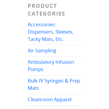
PRODUCT
CATEGORIES
Accessories:
Dispensers, Sleeves,
Tacky Mats, Etc.
Air Sampling
Ambulatory Infusion
Pumps
Bulk IV Syringes & Prep
Mats
Cleanroom Apparel