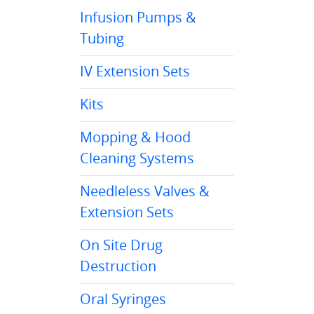
Infusion Pumps &
Tubing
IV Extension Sets
Kits
Mopping & Hood
Cleaning Systems
Needleless Valves &
Extension Sets
On Site Drug
Destruction
Oral Syringes