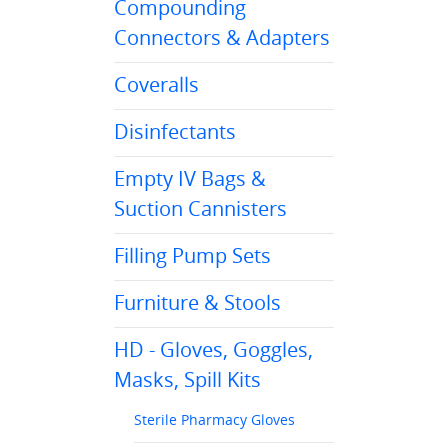
Compounding
Connectors & Adapters
Coveralls
Disinfectants
Empty IV Bags &
Suction Cannisters
Filling Pump Sets
Furniture & Stools
HD - Gloves, Goggles,
Masks, Spill Kits
Sterile Pharmacy Gloves