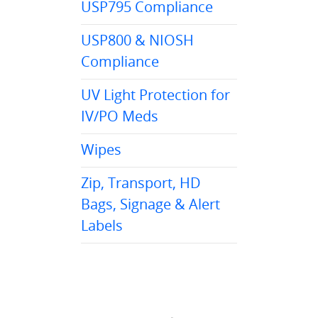
USP795 Compliance
USP800 & NIOSH
Compliance
UV Light Protection for
IV/PO Meds
Wipes
Zip, Transport, HD
Bags, Signage & Alert
Labels