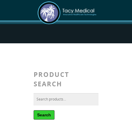
PRODUCT
SEARCH
Search