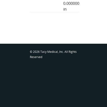
0.000000
in
© 2026 Tacy Medical, Inc. All Rights
Reserved