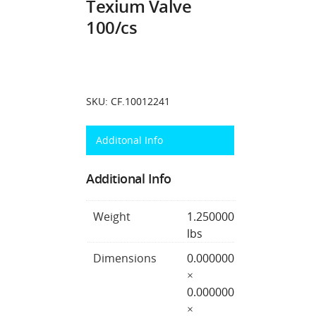
Texium Valve
100/cs
SKU:
CF.10012241
Additonal Info
Additional Info
Weight
1.250000
lbs
Dimensions
0.000000
×
0.000000
×