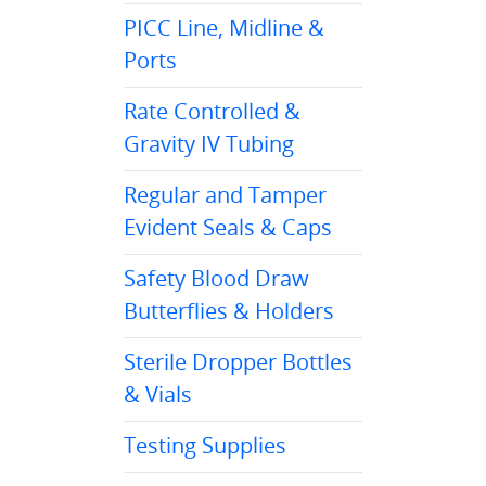
PICC Line, Midline &
Ports
Rate Controlled &
Gravity IV Tubing
Regular and Tamper
Evident Seals & Caps
Safety Blood Draw
Butterflies & Holders
Sterile Dropper Bottles
& Vials
Testing Supplies