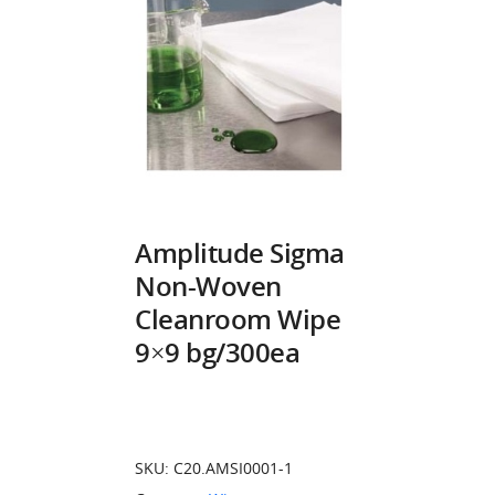
Amplitude Sigma
Non-Woven
Cleanroom Wipe
9×9 bg/300ea
SKU:
C20.AMSI0001-1