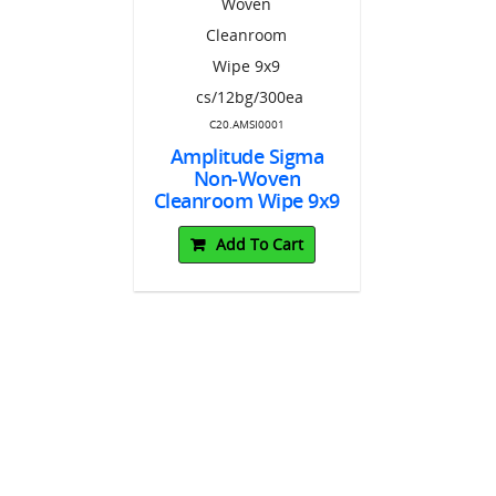
EC0004
tude™
C20.AMSI0001
C20.AM
 Absorbent
2"x12"
Amplitude Sigma
Amplitu
gs/150ea
Non-Woven
Non-
Cleanroom Wipe 9x9
Cleanro
To Cart
cs/12bg/300ea
12x12 cs/
Add To Cart
Add