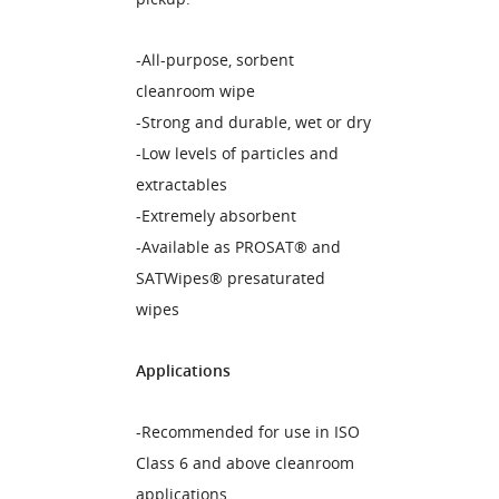
-All-purpose, sorbent
cleanroom wipe
-Strong and durable, wet or dry
-Low levels of particles and
extractables
-Extremely absorbent
-Available as PROSAT® and
SATWipes® presaturated
wipes
Applications
-Recommended for use in ISO
Class 6 and above cleanroom
applications