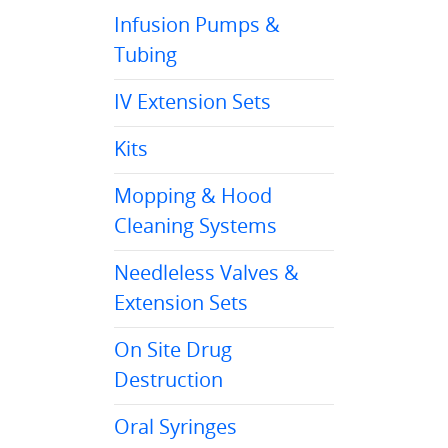
Infusion Pumps &
Tubing
IV Extension Sets
Kits
Mopping & Hood
Cleaning Systems
Needleless Valves &
Extension Sets
On Site Drug
Destruction
Oral Syringes