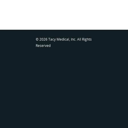
© 2026 Tacy Medical, Inc. All Rights
Reserved