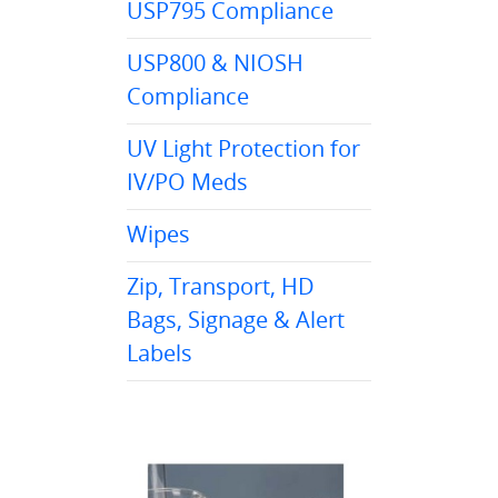
USP795 Compliance
USP800 & NIOSH
Compliance
UV Light Protection for
IV/PO Meds
Wipes
Zip, Transport, HD
Bags, Signage & Alert
Labels