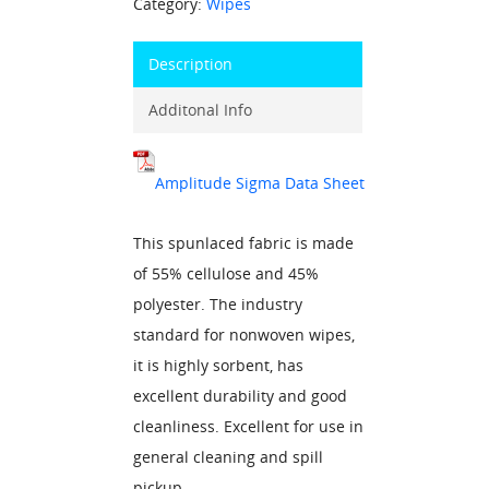
Category:
Wipes
Description
Additonal Info
Amplitude Sigma Data Sheet
This spunlaced fabric is made
of 55% cellulose and 45%
polyester. The industry
standard for nonwoven wipes,
it is highly sorbent, has
excellent durability and good
cleanliness. Excellent for use in
general cleaning and spill
pickup.