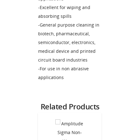
-Excellent for wiping and
absorbing spills
-General purpose cleaning in
biotech, pharmaceutical,
semiconductor, electronics,
medical device and printed
circuit board industries
-For use in non abrasive
applications
Related Products