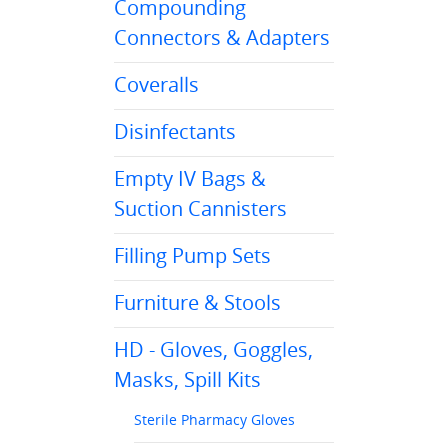
Compounding
Connectors & Adapters
Coveralls
Disinfectants
Empty IV Bags &
Suction Cannisters
Filling Pump Sets
Furniture & Stools
HD - Gloves, Goggles,
Masks, Spill Kits
Sterile Pharmacy Gloves