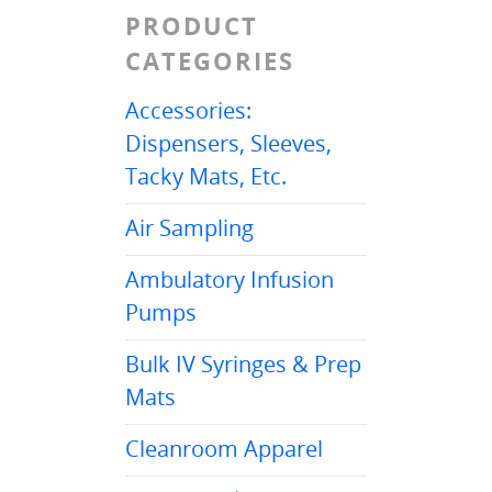
PRODUCT
CATEGORIES
Accessories:
Dispensers, Sleeves,
Tacky Mats, Etc.
Air Sampling
Ambulatory Infusion
Pumps
Bulk IV Syringes & Prep
Mats
Cleanroom Apparel