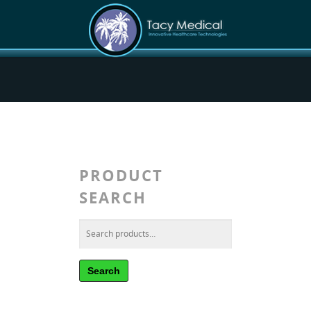
PRODUCT
SEARCH
Search