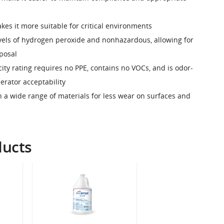
kes it more suitable for critical environments
evels of hydrogen peroxide and nonhazardous, allowing for
sposal
city rating requires no PPE, contains no VOCs, and is odor-
perator acceptability
h a wide range of materials for less wear on surfaces and
ducts