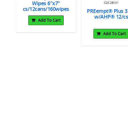
Wipes 6"x7"
C20.2B101
cs/12cans/160wipes
PREempt® Plus 3
w/AHP® 12/c
Add To Cart
Add To Cart