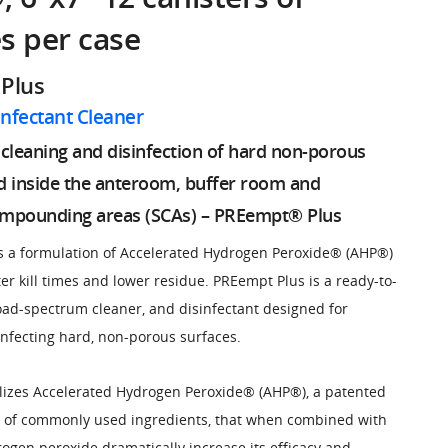
s per case
Plus
infectant Cleaner
y cleaning and disinfection of hard non-porous
d inside the anteroom, buffer room and
ompounding areas (SCAs) – PREempt® Plus
 a formulation of Accelerated Hydrogen Peroxide® (AHP®)
ter kill times and lower residue. PREempt Plus is a ready-to-
oad-spectrum cleaner, and disinfectant designed for
infecting hard, non-porous surfaces.
lizes Accelerated Hydrogen Peroxide® (AHP®), a patented
d of commonly used ingredients, that when combined with
rogen peroxide dramatically increase its efficacy and