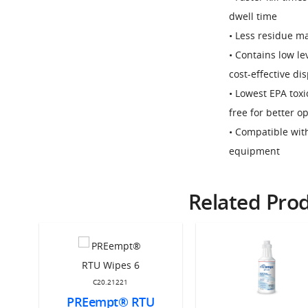
dwell time
• Less residue ma
• Contains low l
cost-effective di
• Lowest EPA toxi
free for better o
• Compatible wit
equipment
Related Pro
C20.21221
PREempt® RTU