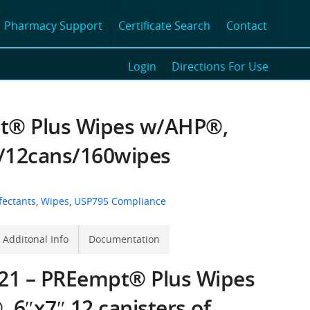
Pharmacy Support
Certificate Search
Contact
Login
Directions For Use
® Plus Wipes w/AHP®,
s/12cans/160wipes
fectants
,
Wipes
,
USP795 Compliance
Additonal Info
Documentation
21 – PREempt® Plus Wipes
 6″x7″ 12 canisters of