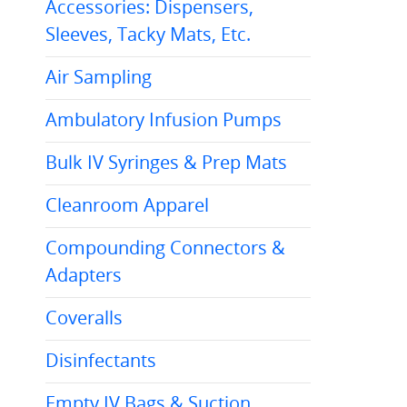
Accessories: Dispensers,
Sleeves, Tacky Mats, Etc.
Air Sampling
Ambulatory Infusion Pumps
Bulk IV Syringes & Prep Mats
Cleanroom Apparel
Compounding Connectors &
Adapters
Coveralls
Disinfectants
Empty IV Bags & Suction