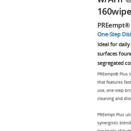
160wipe
PREempt® 
One-Step Dis
Ideal for dail
surfaces foun
segregated c
PREempt® Plus is
that features fas
use, one-step br
cleaning and dis
PREempt Plus uti
synergistic blen
low levels of hyd