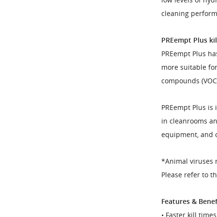
cleaning perfor
PREempt Plus kill
PREempt Plus has
more suitable for
compounds (VOC) 
PREempt Plus is 
in cleanrooms an
equipment, and o
*Animal viruses 
Please refer to t
Features & Benef
• Faster kill tim