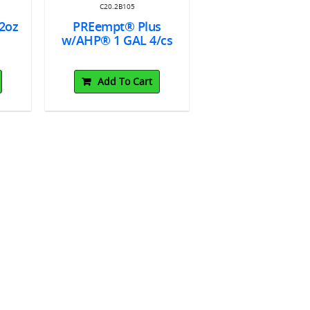
C20.2B105
2oz
PREempt® Plus
s
w/AHP® 1 GAL 4/cs
Add To Cart