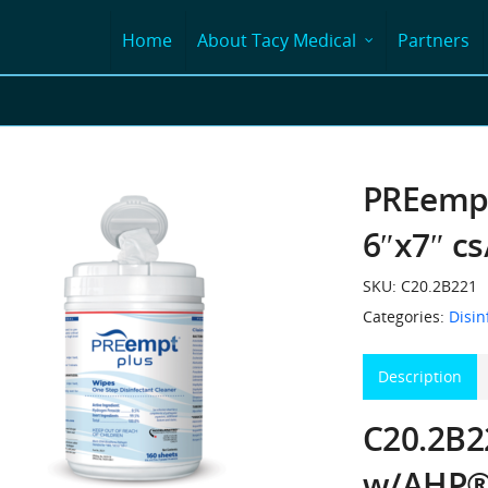
Home
About Tacy Medical
Partners
PREempt
6″x7″ c
SKU:
C20.2B221
Categories:
Disin
Description
C20.2B2
w/AHP®,