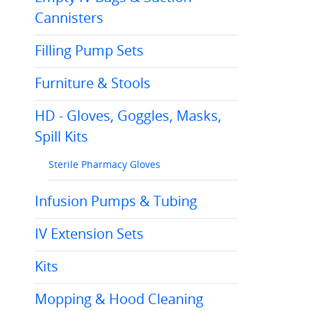
Cannisters
Filling Pump Sets
Furniture & Stools
HD - Gloves, Goggles, Masks,
Spill Kits
Sterile Pharmacy Gloves
Infusion Pumps & Tubing
IV Extension Sets
Kits
Mopping & Hood Cleaning