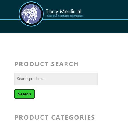
PRODUCT SEARCH
Search
PRODUCT CATEGORIES