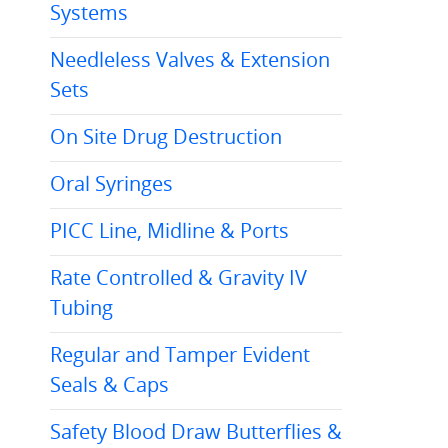
Systems
Needleless Valves & Extension
Sets
On Site Drug Destruction
Oral Syringes
PICC Line, Midline & Ports
Rate Controlled & Gravity IV
Tubing
Regular and Tamper Evident
Seals & Caps
Safety Blood Draw Butterflies &