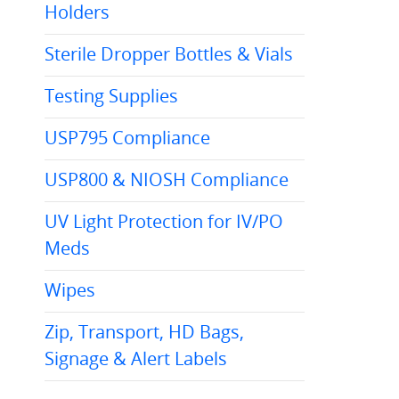
Holders
Sterile Dropper Bottles & Vials
Testing Supplies
USP795 Compliance
USP800 & NIOSH Compliance
UV Light Protection for IV/PO
Meds
Wipes
Zip, Transport, HD Bags,
Signage & Alert Labels