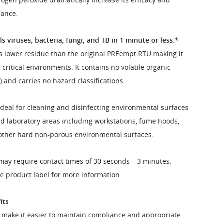
mance.
s viruses, bacteria, fungi, and TB in 1 minute or less.*
 lower residue than the original PREempt RTU making it
 critical environments. It contains no volatile organic
and carries no hazard classifications.
ideal for cleaning and disinfecting environmental surfaces
d laboratory areas including workstations, fume hoods,
ther hard non-porous environmental surfaces.
may require contact times of 30 seconds – 3 minutes.
he product label for more information.
its
es make it easier to maintain compliance and appropriate