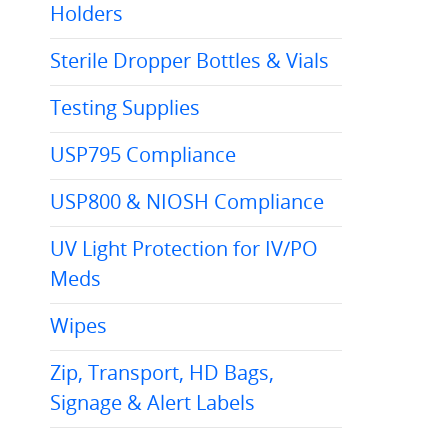
Holders
Sterile Dropper Bottles & Vials
Testing Supplies
USP795 Compliance
USP800 & NIOSH Compliance
UV Light Protection for IV/PO
Meds
Wipes
Zip, Transport, HD Bags,
Signage & Alert Labels