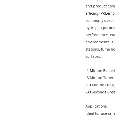
and product comp
efficacy. PREempt
commonly used, s
hydrogen peroxid
performance. PRE
environmental su
stations, fume h
surfaces.
-1 Minute Bacteri
-5 Minute Tuberc
-10 Minute Fungi
-30 Seconds Broa
Applications:
Ideal for use on