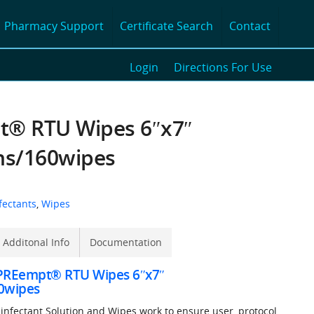
Pharmacy Support
Certificate Search
Contact
Login
Directions For Use
® RTU Wipes 6″x7″
ns/160wipes
fectants
,
Wipes
Additonal Info
Documentation
 PREempt® RTU Wipes 6″x7″
0wipes
nfectant Solution and Wipes work to ensure user, protocol