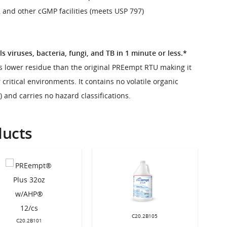
 and other cGMP facilities (meets USP 797)
ls viruses, bacteria, fungi, and TB in 1 minute or less.*
 lower residue than the original PREempt RTU making it
 critical environments. It contains no volatile organic
and carries no hazard classifications.
ducts
C20.2B105
C20.2B101