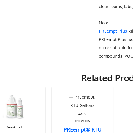
cleanrooms, labs,
Note:
PREempt Plus
kil
PREempt Plus has
more suitable for
compounds (VOC) 
Related Pro
C20.21105
C20.21101
PREempt® RTU