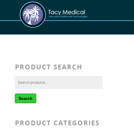
PRODUCT SEARCH
Search
PRODUCT CATEGORIES