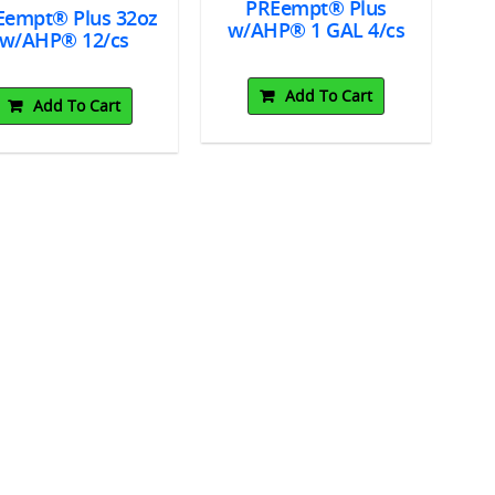
PREempt® Plus
Eempt® Plus 32oz
w/AHP® 1 GAL 4/cs
Wi
w/AHP® 12/cs
c
Add To Cart
Add To Cart