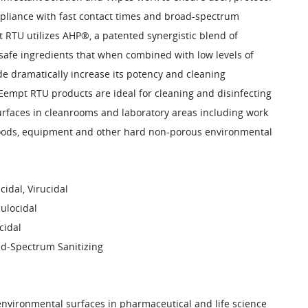
liance with fast contact times and broad-spectrum
 RTU utilizes AHP®, a patented synergistic blend of
afe ingredients that when combined with low levels of
e dramatically increase its potency and cleaning
empt RTU products are ideal for cleaning and disinfecting
rfaces in cleanrooms and laboratory areas including work
oods, equipment and other hard non-porous environmental
cidal, Virucidal
ulocidal
cidal
d-Spectrum Sanitizing
 environmental surfaces in pharmaceutical and life science