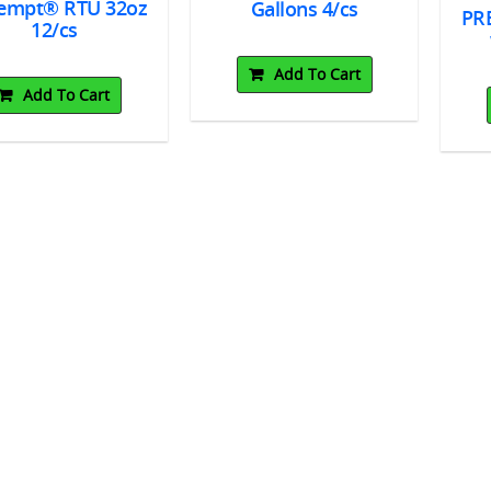
empt® RTU 32oz
Gallons 4/cs
PR
12/cs
Add To Cart
Add To Cart