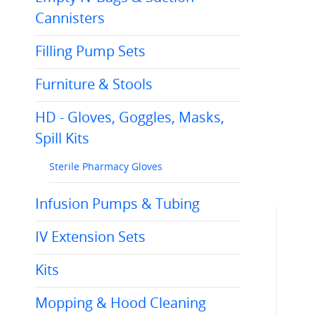
Cannisters
Filling Pump Sets
Furniture & Stools
HD - Gloves, Goggles, Masks,
Spill Kits
Sterile Pharmacy Gloves
Infusion Pumps & Tubing
IV Extension Sets
Kits
Mopping & Hood Cleaning
C20.2B105
C20.2B221