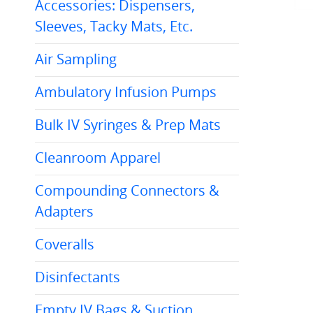
Accessories: Dispensers,
Sleeves, Tacky Mats, Etc.
Air Sampling
Ambulatory Infusion Pumps
Bulk IV Syringes & Prep Mats
Cleanroom Apparel
Compounding Connectors &
Adapters
Coveralls
Disinfectants
Empty IV Bags & Suction