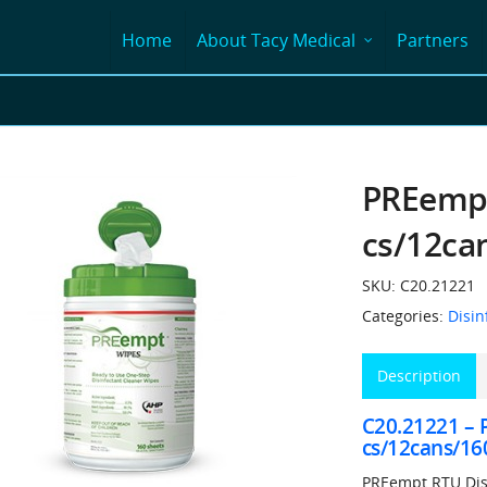
Home
About Tacy Medical
Partners
PREempt
cs/12ca
SKU:
C20.21221
Categories:
Disin
Description
C20.21221 –
cs/12cans/16
PREempt RTU Disi