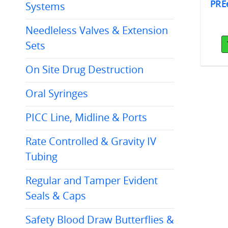
Eempt® Plus
PREempt® Plus
PRE
Systems
P® 1 GAL 4/cs
Wipes w/AHP®, 6"x7"
cs/12cans/160wipes
Needleless Valves & Extension
Sets
Add To Cart
Add To Cart
On Site Drug Destruction
Oral Syringes
PICC Line, Midline & Ports
Rate Controlled & Gravity IV
Tubing
Regular and Tamper Evident
Seals & Caps
Safety Blood Draw Butterflies &