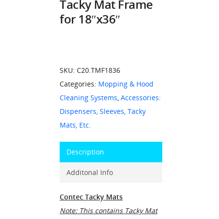
Tacky Mat Frame
for 18″x36″
SKU:
C20.TMF1836
Categories:
Mopping & Hood
Cleaning Systems
,
Accessories:
Dispensers, Sleeves, Tacky
Mats, Etc.
Description
Additonal Info
Contec Tacky Mats
Note: This contains Tacky Mat