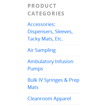
PRODUCT
CATEGORIES
Accessories:
Dispensers, Sleeves,
Tacky Mats, Etc.
Air Sampling
Ambulatory Infusion
Pumps
Bulk IV Syringes & Prep
Mats
Cleanroom Apparel