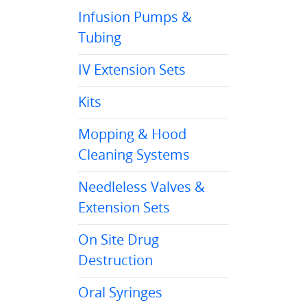
Infusion Pumps &
Tubing
IV Extension Sets
Kits
Mopping & Hood
Cleaning Systems
Needleless Valves &
Extension Sets
On Site Drug
Destruction
Oral Syringes