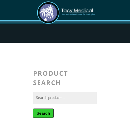
PRODUCT
SEARCH
Search