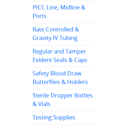
PICC Line, Midline &
Ports
Rate Controlled &
Gravity IV Tubing
Regular and Tamper
Evident Seals & Caps
Safety Blood Draw
Butterflies & Holders
Sterile Dropper Bottles
& Vials
Testing Supplies