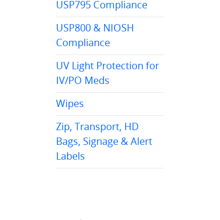
USP795 Compliance
USP800 & NIOSH
Compliance
UV Light Protection for
IV/PO Meds
Wipes
Zip, Transport, HD
Bags, Signage & Alert
Labels