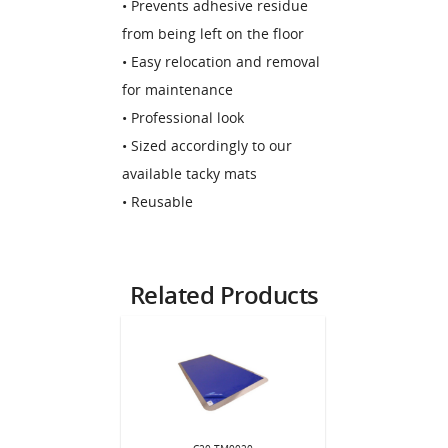
• Prevents adhesive residue
from being left on the floor
• Easy relocation and removal
for maintenance
• Professional look
• Sized accordingly to our
available tacky mats
• Reusable
Related Products
MF2436
C20.T
 Frame for
Tacky M
C20.TM0020