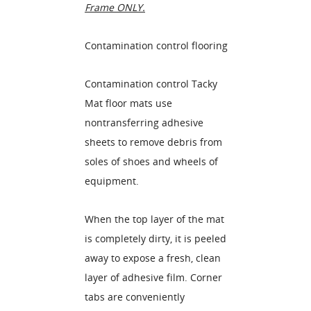
Frame ONLY.
Contamination control flooring
Contamination control Tacky
Mat floor mats use
nontransferring adhesive
sheets to remove debris from
soles of shoes and wheels of
equipment.
When the top layer of the mat
is completely dirty, it is peeled
away to expose a fresh, clean
layer of adhesive film. Corner
tabs are conveniently