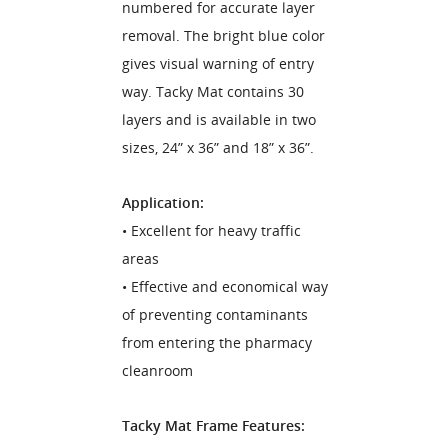
numbered for accurate layer
removal. The bright blue color
gives visual warning of entry
way. Tacky Mat contains 30
layers and is available in two
sizes, 24” x 36” and 18” x 36”.
Application:
• Excellent for heavy traffic
areas
• Effective and economical way
of preventing contaminants
from entering the pharmacy
cleanroom
Tacky Mat Frame Features: