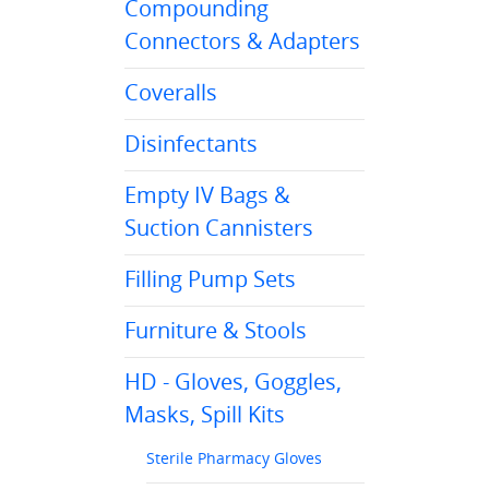
Compounding
Connectors & Adapters
Coveralls
Disinfectants
Empty IV Bags &
Suction Cannisters
Filling Pump Sets
Furniture & Stools
HD - Gloves, Goggles,
Masks, Spill Kits
Sterile Pharmacy Gloves