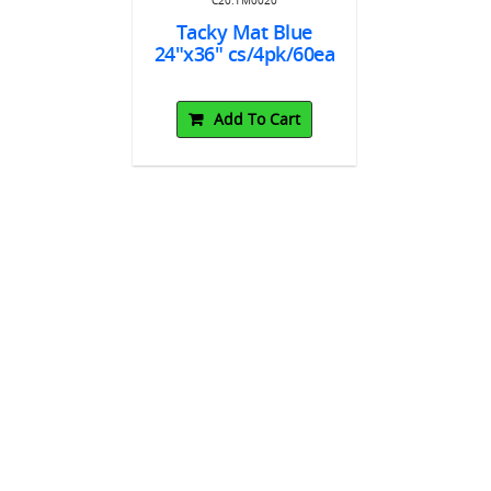
x36"
24"x36" c
Tacky Mat Blue
24"x36" cs/4pk/60ea
To Cart
Add
Add To Cart