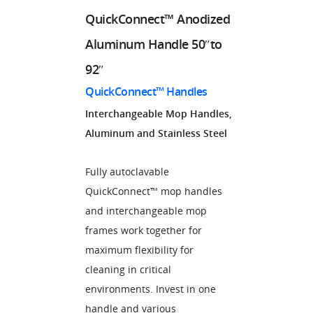
QuickConnect™ Anodized
Aluminum Handle 50″to
92″
QuickConnect™ Handles
Interchangeable Mop Handles,
Aluminum and Stainless Steel
Fully autoclavable
QuickConnect™ mop handles
and interchangeable mop
frames work together for
maximum flexibility for
cleaning in critical
environments. Invest in one
handle and various