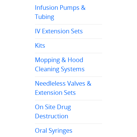
Infusion Pumps &
Tubing
IV Extension Sets
Kits
Mopping & Hood
Cleaning Systems
Needleless Valves &
Extension Sets
On Site Drug
Destruction
Oral Syringes