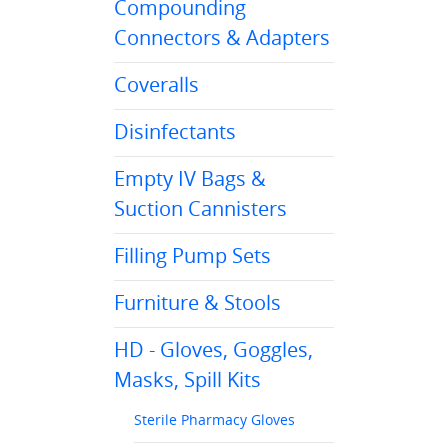
Compounding
Connectors & Adapters
Coveralls
Disinfectants
Empty IV Bags &
Suction Cannisters
Filling Pump Sets
Furniture & Stools
HD - Gloves, Goggles,
Masks, Spill Kits
Sterile Pharmacy Gloves