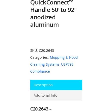
QuickConnect™
Handle 50″to 92″
anodized
aluminum
SKU:
C20.2643
Categories:
Mopping & Hood
Cleaning Systems
,
USP795
Compliance
Description
Additonal Info
C20.2643 –