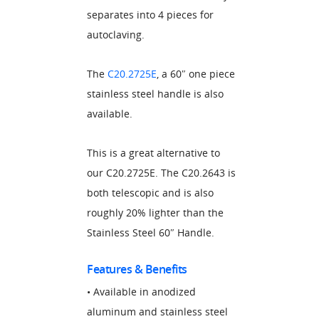
separates into 4 pieces for
autoclaving.
The
C20.2725E
, a 60″ one piece
stainless steel handle is also
available.
This is a great alternative to
our C20.2725E. The C20.2643 is
both telescopic and is also
roughly 20% lighter than the
Stainless Steel 60″ Handle.
Features & Benefits
• Available in anodized
aluminum and stainless steel