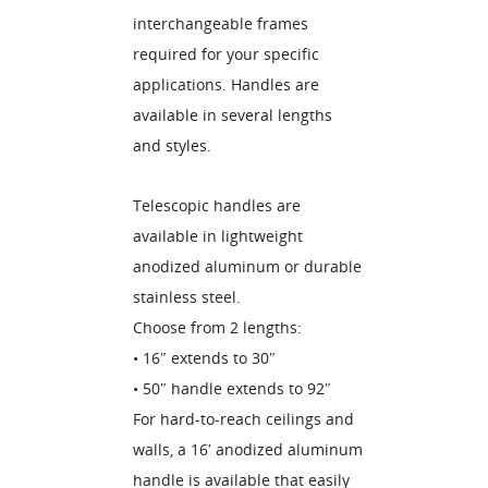
interchangeable frames
required for your specific
applications. Handles are
available in several lengths
and styles.
Telescopic handles are
available in lightweight
anodized aluminum or durable
stainless steel.
Choose from 2 lengths:
• 16″ extends to 30″
• 50″ handle extends to 92″
For hard-to-reach ceilings and
walls, a 16′ anodized aluminum
handle is available that easily