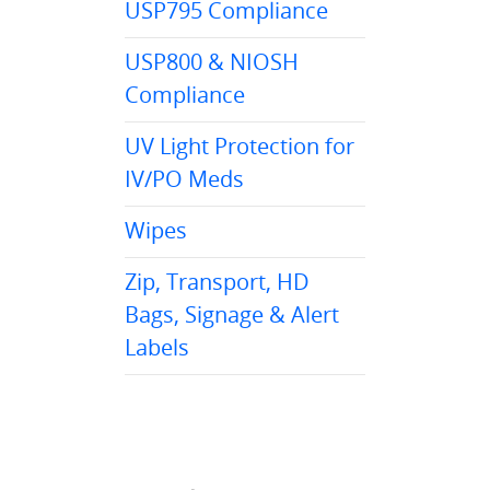
USP795 Compliance
USP800 & NIOSH
Compliance
UV Light Protection for
IV/PO Meds
Wipes
Zip, Transport, HD
Bags, Signage & Alert
Labels