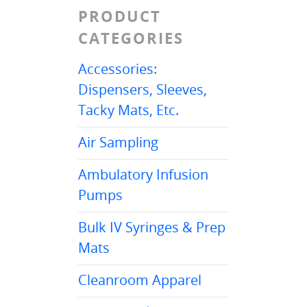
PRODUCT
CATEGORIES
Accessories:
Dispensers, Sleeves,
Tacky Mats, Etc.
Air Sampling
Ambulatory Infusion
Pumps
Bulk IV Syringes & Prep
Mats
Cleanroom Apparel