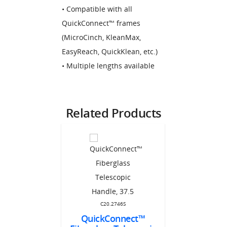
• Compatible with all
QuickConnect™ frames
(MicroCinch, KleanMax,
EasyReach, QuickKlean, etc.)
• Multiple lengths available
Related Products
C20.
QuickCon
C20.2746S
Stainle
QuickConnect™
CFH70
Handle 