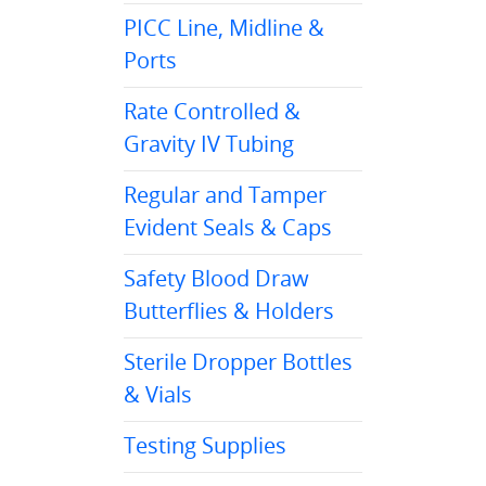
PICC Line, Midline &
Ports
Rate Controlled &
Gravity IV Tubing
Regular and Tamper
Evident Seals & Caps
Safety Blood Draw
Butterflies & Holders
Sterile Dropper Bottles
& Vials
Testing Supplies