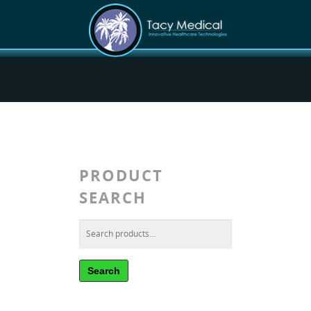
PRODUCT
SEARCH
Search