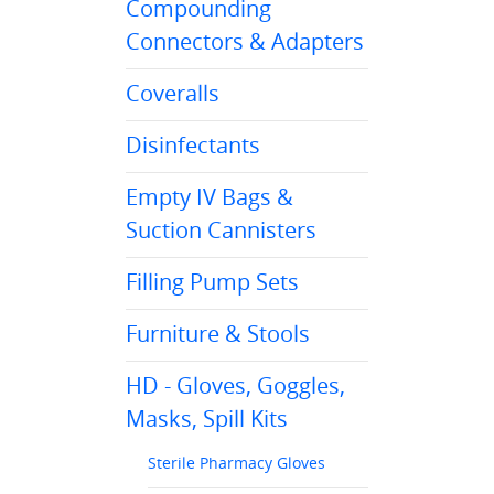
Compounding
Connectors & Adapters
Coveralls
Disinfectants
Empty IV Bags &
Suction Cannisters
Filling Pump Sets
Furniture & Stools
HD - Gloves, Goggles,
Masks, Spill Kits
Sterile Pharmacy Gloves