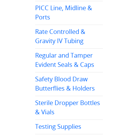
PICC Line, Midline &
Ports
Rate Controlled &
Gravity IV Tubing
Regular and Tamper
Evident Seals & Caps
Safety Blood Draw
Butterflies & Holders
Sterile Dropper Bottles
& Vials
Testing Supplies