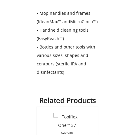
• Mop handles and frames.
(KleanMax™ andMicroCinch™)
• Handheld cleaning tools
(EasyReach™)
• Bottles and other tools with
various sizes, shapes and
contours (sterile IPA and
disinfectants)
Related Products
C20.955