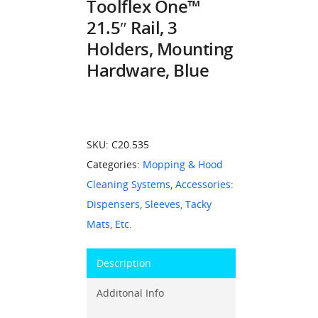
Toolflex One™
21.5″ Rail, 3
Holders, Mounting
Hardware, Blue
SKU:
C20.535
Categories:
Mopping & Hood
Cleaning Systems
,
Accessories:
Dispensers, Sleeves, Tacky
Mats, Etc.
Description
Additonal Info