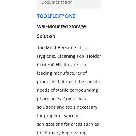
Documentation
TOOLFLEX™ ONE
Wall-Mounted Storage
Solution
The Most Versatile, Ultra-
Hygienic, Cleaning Tool Holder
Contec® Healthcare is a
leading manufacturer of
products that meet the specific
needs of sterile compounding
pharmacies. Contec has
solutions and tools necessary
for proper cleanroom
sanitizations for areas such as
the Primary Engineering