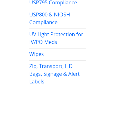
USP795 Compliance
USP800 & NIOSH
Compliance
UV Light Protection for
IV/PO Meds
Wipes
Zip, Transport, HD
Bags, Signage & Alert
Labels