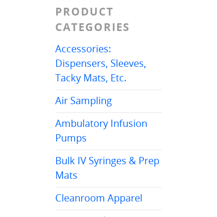
PRODUCT
CATEGORIES
Accessories:
Dispensers, Sleeves,
Tacky Mats, Etc.
Air Sampling
Ambulatory Infusion
Pumps
Bulk IV Syringes & Prep
Mats
Cleanroom Apparel