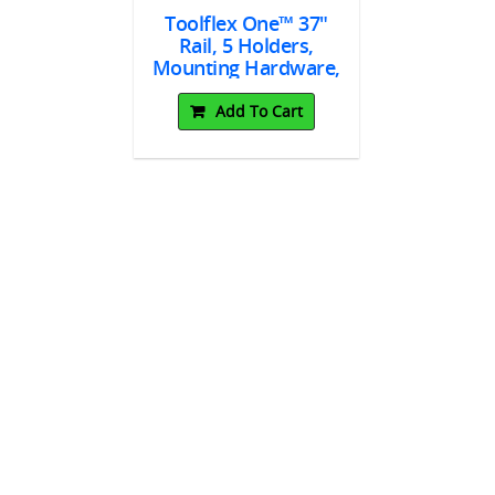
Toolflex One™ 37"
Rail, 5 Holders,
5962
C20.
Mounting Hardware,
 Tape 3M™
Toolflex 
Blue
2 Strips
For Rail,
Add To Cart
 10/pk
To Cart
Add