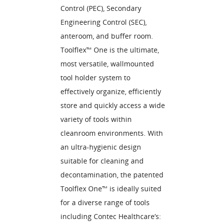
Control (PEC), Secondary
Engineering Control (SEC),
anteroom, and buffer room.
Toolflex™ One is the ultimate,
most versatile, wallmounted
tool holder system to
effectively organize, efficiently
store and quickly access a wide
variety of tools within
cleanroom environments. With
an ultra-hygienic design
suitable for cleaning and
decontamination, the patented
Toolflex One™ is ideally suited
for a diverse range of tools
including Contec Healthcare’s: