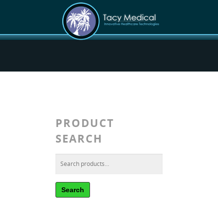
PRODUCT
SEARCH
Search