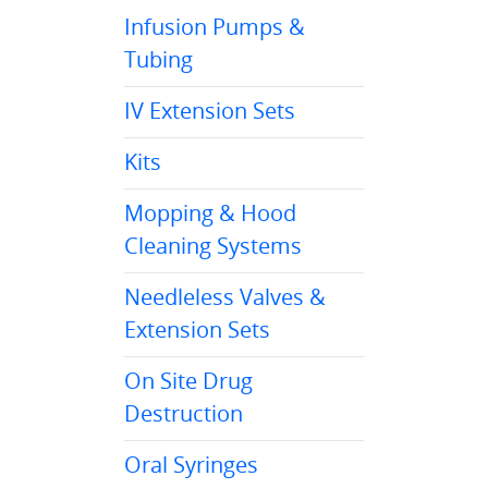
Infusion Pumps &
Tubing
IV Extension Sets
Kits
Mopping & Hood
Cleaning Systems
Needleless Valves &
Extension Sets
On Site Drug
Destruction
Oral Syringes