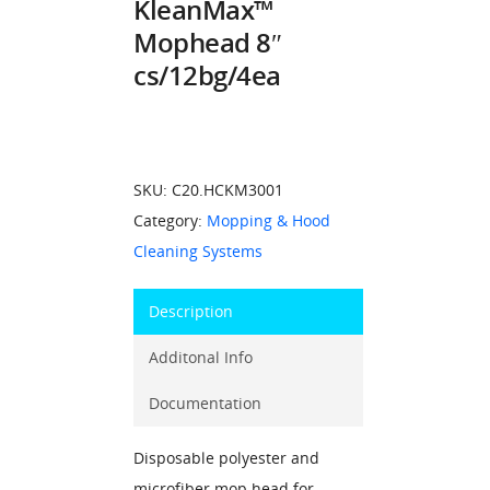
KleanMax™
Mophead 8″
cs/12bg/4ea
SKU:
C20.HCKM3001
Category:
Mopping & Hood
Cleaning Systems
Description
Additonal Info
Documentation
Disposable polyester and
microfiber mop head for