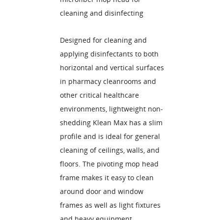
cleaning and disinfecting
Designed for cleaning and
applying disinfectants to both
horizontal and vertical surfaces
in pharmacy cleanrooms and
other critical healthcare
environments, lightweight non-
shedding Klean Max has a slim
profile and is ideal for general
cleaning of ceilings, walls, and
floors. The pivoting mop head
frame makes it easy to clean
around door and window
frames as well as light fixtures
and heavy equipment.