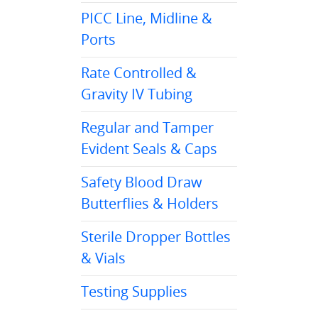
PICC Line, Midline &
Ports
Rate Controlled &
Gravity IV Tubing
Regular and Tamper
Evident Seals & Caps
Safety Blood Draw
Butterflies & Holders
Sterile Dropper Bottles
& Vials
Testing Supplies