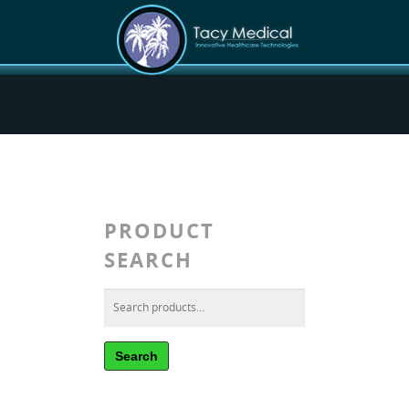
PRODUCT
SEARCH
Search