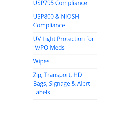
USP795 Compliance
USP800 & NIOSH
Compliance
UV Light Protection for
IV/PO Meds
Wipes
Zip, Transport, HD
Bags, Signage & Alert
Labels