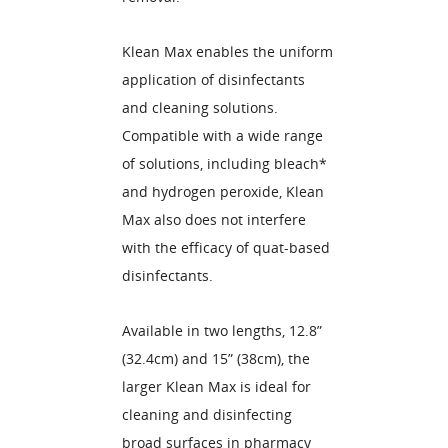
Klean Max enables the uniform
application of disinfectants
and cleaning solutions.
Compatible with a wide range
of solutions, including bleach*
and hydrogen peroxide, Klean
Max also does not interfere
with the efficacy of quat-based
disinfectants.
Available in two lengths, 12.8”
(32.4cm) and 15” (38cm), the
larger Klean Max is ideal for
cleaning and disinfecting
broad surfaces in pharmacy