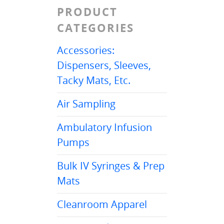
PRODUCT
CATEGORIES
Accessories:
Dispensers, Sleeves,
Tacky Mats, Etc.
Air Sampling
Ambulatory Infusion
Pumps
Bulk IV Syringes & Prep
Mats
Cleanroom Apparel