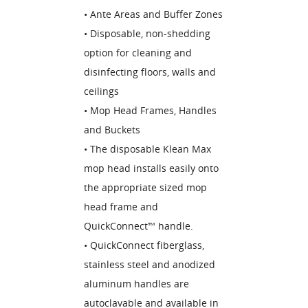
• Ante Areas and Buffer Zones
• Disposable, non-shedding
option for cleaning and
disinfecting floors, walls and
ceilings
• Mop Head Frames, Handles
and Buckets
• The disposable Klean Max
mop head installs easily onto
the appropriate sized mop
head frame and
QuickConnect™ handle.
• QuickConnect fiberglass,
stainless steel and anodized
aluminum handles are
autoclavable and available in