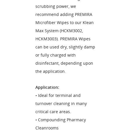
scrubbing power, we
recommend adding PREMIRA
Microfiber Wipes to our Klean
Max System (HCKM3002,
HCKM3003). PREMIRA Wipes
can be used dry, slightly damp
or fully charged with
disinfectant, depending upon
the application.
Application:
• Ideal for terminal and
turnover cleaning in many
critical care areas.
• Compounding Pharmacy
Cleanrooms