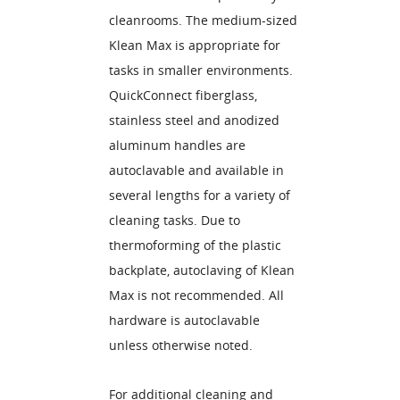
cleanrooms. The medium-sized
Klean Max is appropriate for
tasks in smaller environments.
QuickConnect fiberglass,
stainless steel and anodized
aluminum handles are
autoclavable and available in
several lengths for a variety of
cleaning tasks. Due to
thermoforming of the plastic
backplate, autoclaving of Klean
Max is not recommended. All
hardware is autoclavable
unless otherwise noted.
For additional cleaning and