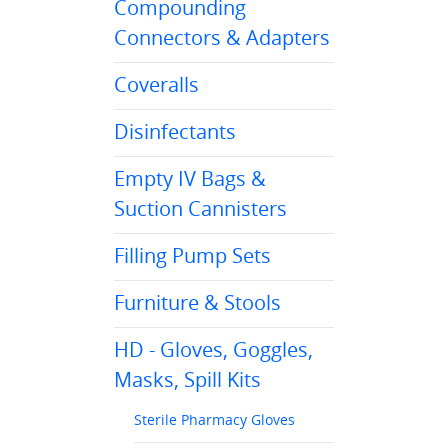
Compounding
Connectors & Adapters
Coveralls
Disinfectants
Empty IV Bags &
Suction Cannisters
Filling Pump Sets
Furniture & Stools
HD - Gloves, Goggles,
Masks, Spill Kits
Sterile Pharmacy Gloves