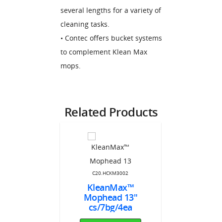
several lengths for a variety of
cleaning tasks.
• Contec offers bucket systems
to complement Klean Max
mops.
Related Products
C20.HCKM3002
651LF
KleanMax™
C20.HC
d Frame
Mophead 13"
KleanM
Max 7"
cs/7bg/4ea
Sealed Edg
onnect™
cs/4b