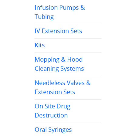
Infusion Pumps &
Tubing
IV Extension Sets
Kits
Mopping & Hood
Cleaning Systems
Needleless Valves &
Extension Sets
On Site Drug
Destruction
Oral Syringes