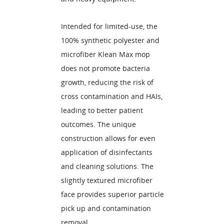
Intended for limited-use, the
100% synthetic polyester and
microfiber Klean Max mop
does not promote bacteria
growth, reducing the risk of
cross contamination and HAIs,
leading to better patient
outcomes. The unique
construction allows for even
application of disinfectants
and cleaning solutions. The
slightly textured microfiber
face provides superior particle
pick up and contamination
removal.